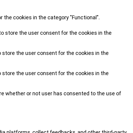
 the cookies in the category "Functional".
o store the user consent for the cookies in the
 store the user consent for the cookies in the
 store the user consent for the cookies in the
re whether or not user has consented to the use of
ia platforms, collect feedbacks, and other third-party