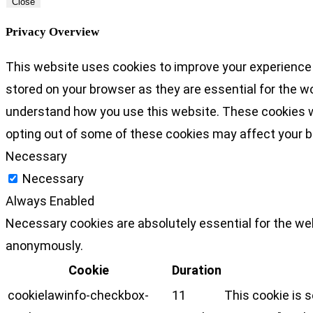
Close
Privacy Overview
This website uses cookies to improve your experience 
stored on your browser as they are essential for the wo
understand how you use this website. These cookies wil
opting out of some of these cookies may affect your 
Necessary
Necessary
Always Enabled
Necessary cookies are absolutely essential for the web
anonymously.
Cookie
Duration
cookielawinfo-checkbox-
11
This cookie is 