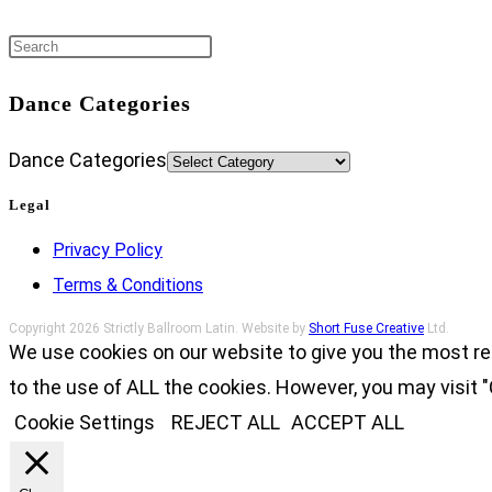
Dance Categories
Dance Categories
Legal
Privacy Policy
Terms & Conditions
Copyright 2026 Strictly Ballroom Latin. Website by
Short Fuse Creative
Ltd.
We use cookies on our website to give you the most re
to the use of ALL the cookies. However, you may visit "
Cookie Settings
REJECT ALL
ACCEPT ALL