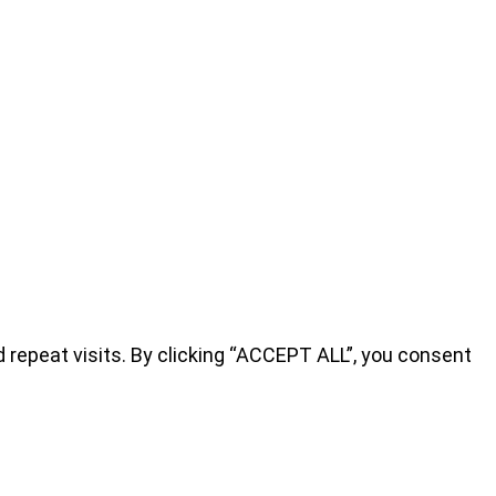
repeat visits. By clicking “ACCEPT ALL”, you consent