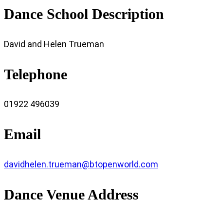
Dance School Description
David and Helen Trueman
Telephone
01922 496039
Email
davidhelen.trueman@btopenworld.com
Dance Venue Address