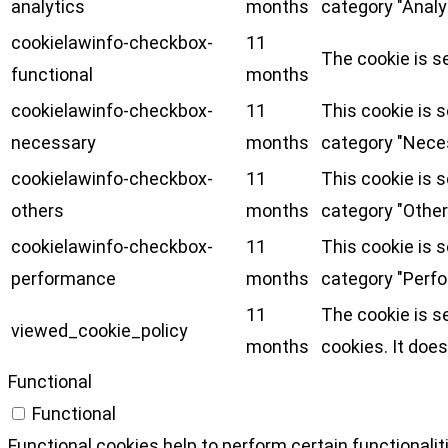
analytics
months
category "Analy
cookielawinfo-checkbox-
11
The cookie is s
functional
months
cookielawinfo-checkbox-
11
This cookie is 
necessary
months
category "Nece
cookielawinfo-checkbox-
11
This cookie is 
others
months
category "Other
cookielawinfo-checkbox-
11
This cookie is 
performance
months
category "Perf
11
The cookie is s
viewed_cookie_policy
months
cookies. It does
Functional
Functional
Functional cookies help to perform certain functionalit