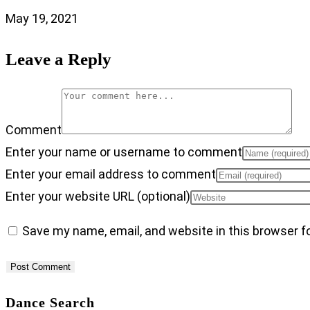
May 19, 2021
Leave a Reply
Comment
Enter your name or username to comment
Enter your email address to comment
Enter your website URL (optional)
Save my name, email, and website in this browser f
Dance Search