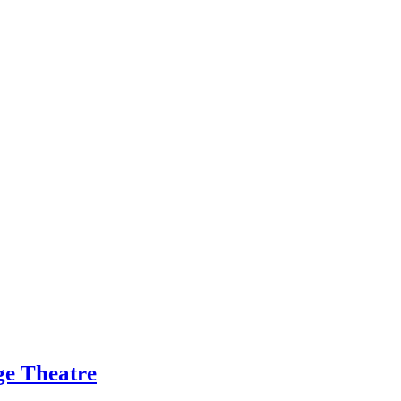
ge Theatre