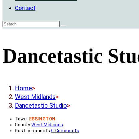
Contact
Dancetastic Stu
Home
>
West Midlands
>
Dancetastic Studio
>
Town:
ESSINGTON
County:
West Midlands
Post comments:
0 Comments