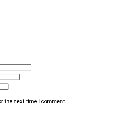
or the next time I comment.