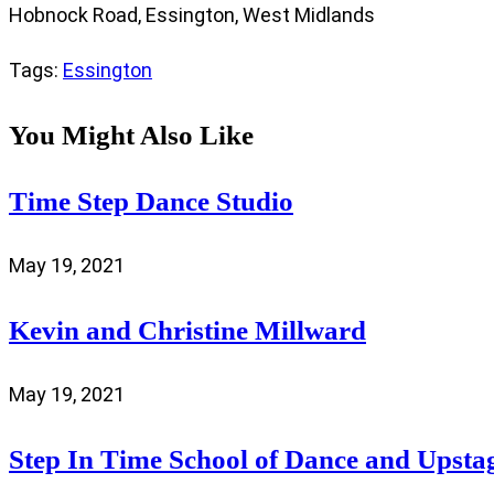
Hobnock Road, Essington, West Midlands
Tags
:
Essington
You Might Also Like
Time Step Dance Studio
May 19, 2021
Kevin and Christine Millward
May 19, 2021
Step In Time School of Dance and Upsta