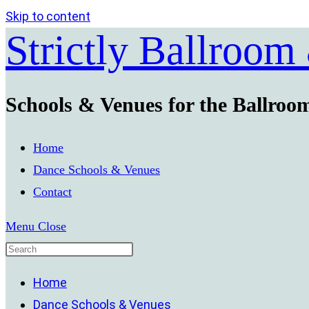
Skip to content
Strictly Ballroom
Schools & Venues for the Ballroo
Home
Dance Schools & Venues
Contact
Menu
Close
Home
Dance Schools & Venues