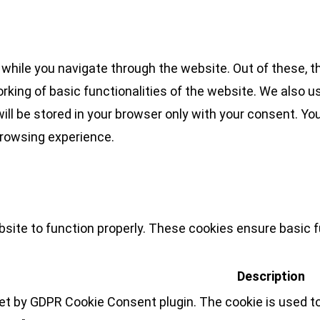
while you navigate through the website. Out of these, t
rking of basic functionalities of the website. We also u
l be stored in your browser only with your consent. You
browsing experience.
site to function properly. These cookies ensure basic fu
Description
set by GDPR Cookie Consent plugin. The cookie is used to