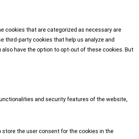
he cookies that are categorized as necessary are
se third-party cookies that help us analyze and
 also have the option to opt-out of these cookies. But
nctionalities and security features of the website,
 store the user consent for the cookies in the