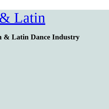
 & Latin
m & Latin Dance Industry