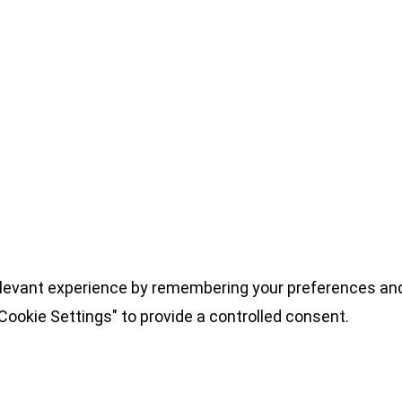
levant experience by remembering your preferences and 
Cookie Settings" to provide a controlled consent.