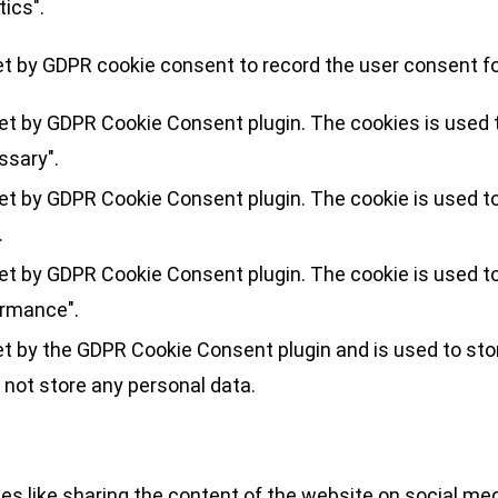
tics".
et by GDPR cookie consent to record the user consent for
set by GDPR Cookie Consent plugin. The cookies is used t
ssary".
set by GDPR Cookie Consent plugin. The cookie is used to
.
set by GDPR Cookie Consent plugin. The cookie is used to
ormance".
et by the GDPR Cookie Consent plugin and is used to sto
 not store any personal data.
ies like sharing the content of the website on social med