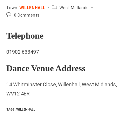
County:
Town:
WILLENHALL
West Midlands
Post
0 Comments
comments:
Telephone
01902 633497
Dance Venue Address
14 Whitminster Close, Willenhall, West Midlands,
WV12 4ER
TAGS
:
WILLENHALL