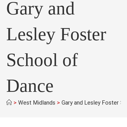
Gary and
Lesley Foster
School of
Dance
>
West Midlands
>
Gary and Lesley Foster S