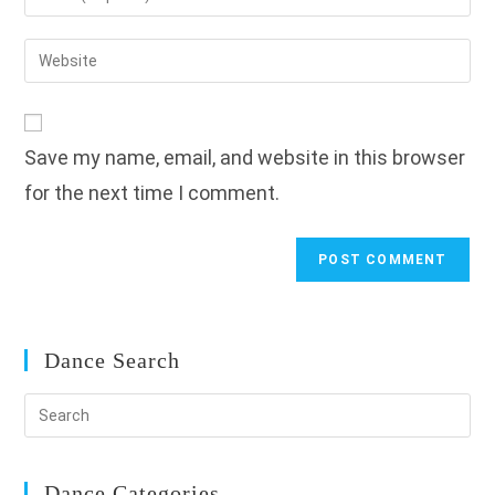
or
your
username
email
Enter
to
address
your
comment
to
website
comment
URL
Save my name, email, and website in this browser
(optional)
for the next time I comment.
Dance Search
Dance Categories