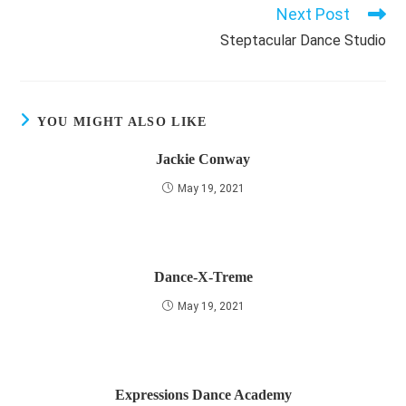
Next Post
Read
more
Steptacular Dance Studio
articles
YOU MIGHT ALSO LIKE
Jackie Conway
May 19, 2021
Dance-X-Treme
May 19, 2021
Expressions Dance Academy