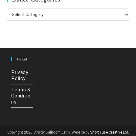
Dance
Categories
Legal
Privacy
Policy
Terms &
Conditio
ns
Copyright 2026 Strictly Ballroom Latin. Website by
Short Fuse Creative
Ltd.