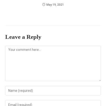
May 19, 2021
Leave a Reply
Comment
Enter
your
name
Enter