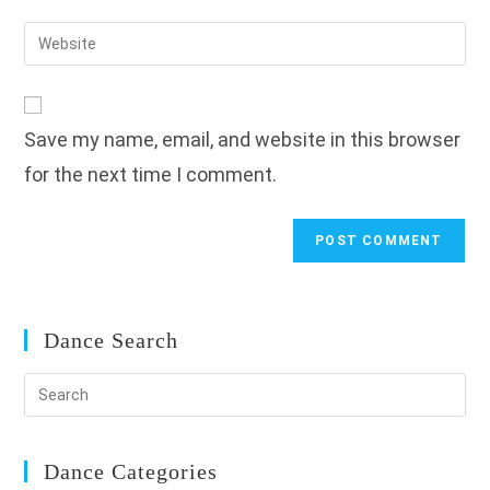
username
email
Enter
to
address
your
comment
to
website
comment
URL
Save my name, email, and website in this browser
(optional)
for the next time I comment.
Dance Search
Dance Categories