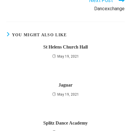
Next Post
Dancexchange
YOU MIGHT ALSO LIKE
St Helens Church Hall
May 19, 2021
Jaguar
May 19, 2021
Splitz Dance Academy