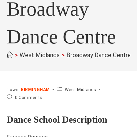
Broadway
Dance Centre
>
West Midlands
>
Broadway Dance Centre
>
County:
Town:
BIRMINGHAM
West Midlands
Post
0 Comments
comments:
Dance School Description
Frances Dawson