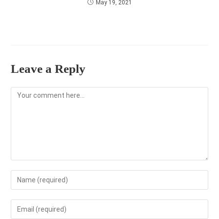
May 19, 2021
Leave a Reply
Comment
Enter
your
name
Enter
or
your