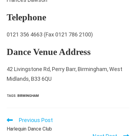
Telephone
0121 356 4663 (Fax 0121 786 2100)
Dance Venue Address
42 Livingstone Rd, Perry Barr, Birmingham, West
Midlands, B33 6QU
TAGS
:
BIRMINGHAM
Previous Post
Read
more
Harlequin Dance Club
articles