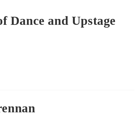
of Dance and Upstage
rennan