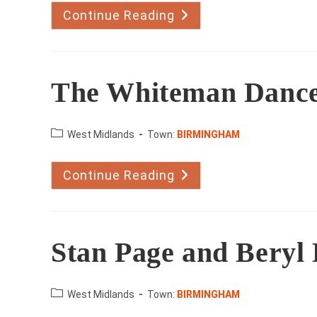
Continue Reading
Spotlight
Stage
School
The Whiteman Danc
County:
West Midlands
Town:
BIRMINGHAM
Continue Reading
The
Whiteman
Dance
Academy
Stan Page and Beryl
County:
West Midlands
Town:
BIRMINGHAM