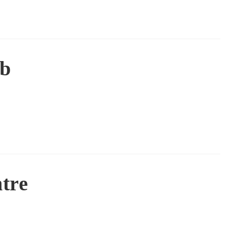
ub
tre