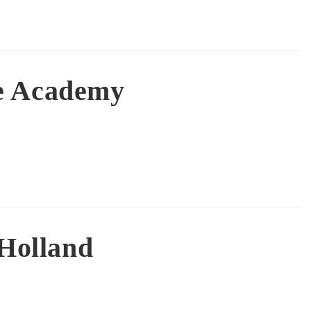
e Academy
 Holland