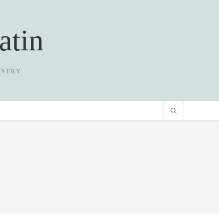
atin
USTRY