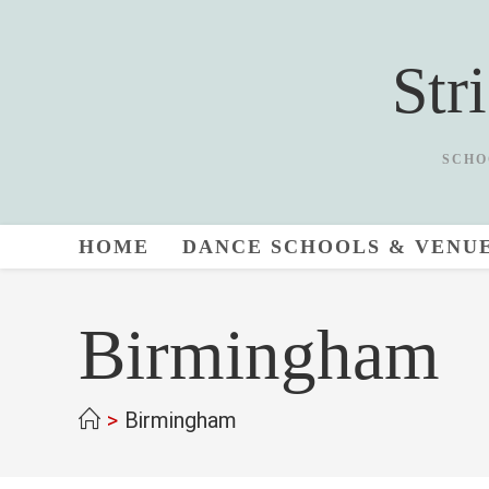
Skip
to
Str
content
SCHO
HOME
DANCE SCHOOLS & VENU
Birmingham
>
Birmingham