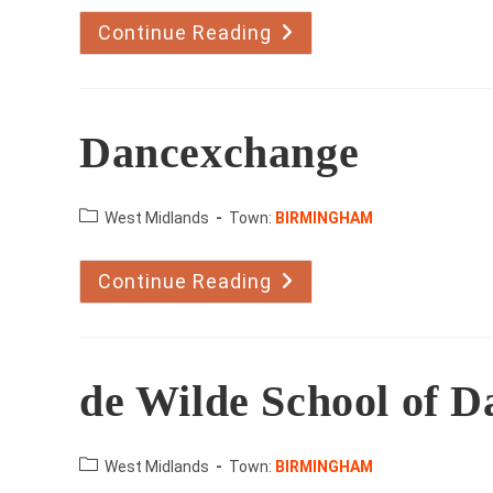
Continue Reading
Broadway
Dance
Centre
Dancexchange
County:
West Midlands
Town:
BIRMINGHAM
Continue Reading
Dancexchange
de Wilde School of D
County:
West Midlands
Town:
BIRMINGHAM