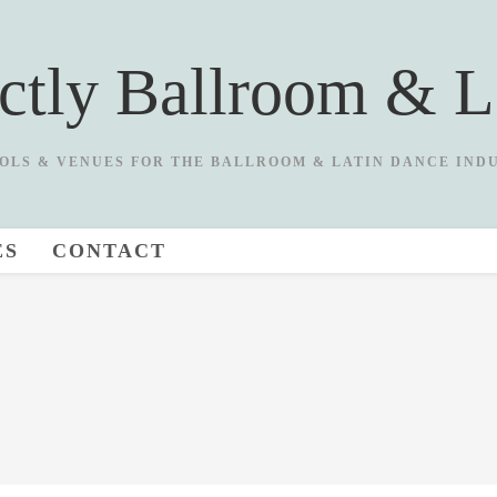
ictly Ballroom & L
OLS & VENUES FOR THE BALLROOM & LATIN DANCE IND
ES
CONTACT