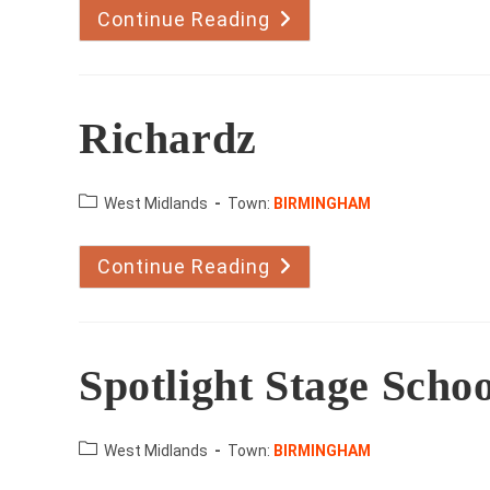
Continue Reading
John
And
Marie
Mulrennan
Richardz
County:
West Midlands
Town:
BIRMINGHAM
Continue Reading
Richardz
Spotlight Stage Schoo
County:
West Midlands
Town:
BIRMINGHAM