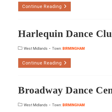
Continue Reading
Stan
Page
And
Beryl
Holland
Harlequin Dance Cl
County:
West Midlands
Town:
BIRMINGHAM
Continue Reading
Harlequin
Dance
Club
Broadway Dance Cen
County:
West Midlands
Town:
BIRMINGHAM