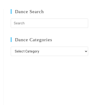
Dance Search
Dance Categories
Dance
Categories