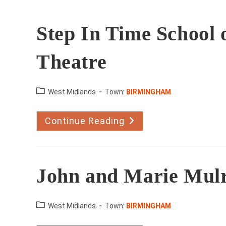
Step In Time School 
Theatre
County:
West Midlands
Town:
BIRMINGHAM
Continue Reading
Step
In
Time
School
Of
Dance
And
John and Marie Mul
Upstage
Theatre
County:
West Midlands
Town:
BIRMINGHAM