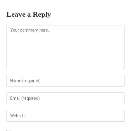
Leave a Reply
Comment
Enter
your
name
Enter
or
your
username
email
Enter
to
address
your
comment
to
website