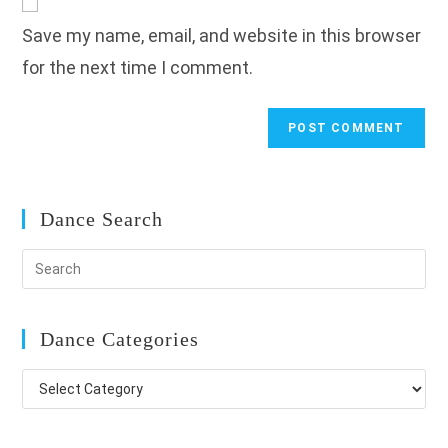
comment
URL
Save my name, email, and website in this browser
(optional)
for the next time I comment.
Dance Search
Dance Categories
Dance
Categories