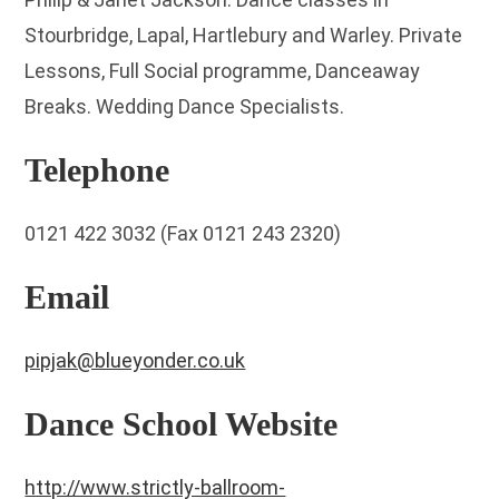
Stourbridge, Lapal, Hartlebury and Warley. Private
Lessons, Full Social programme, Danceaway
Breaks. Wedding Dance Specialists.
Telephone
0121 422 3032 (Fax 0121 243 2320)
Email
pipjak@blueyonder.co.uk
Dance School Website
http://www.strictly-ballroom-