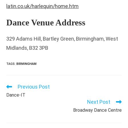
latin.co.uk/harlequin/home.htm
Dance Venue Address
329 Adams Hill, Bartley Green, Birmingham, West
Midlands, B32 3PB
TAGS
:
BIRMINGHAM
Previous Post
Read
more
Dance-IT
articles
Next Post
Broadway Dance Centre