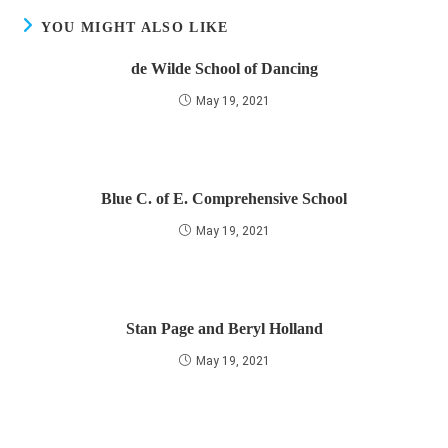
YOU MIGHT ALSO LIKE
de Wilde School of Dancing
May 19, 2021
Blue C. of E. Comprehensive School
May 19, 2021
Stan Page and Beryl Holland
May 19, 2021