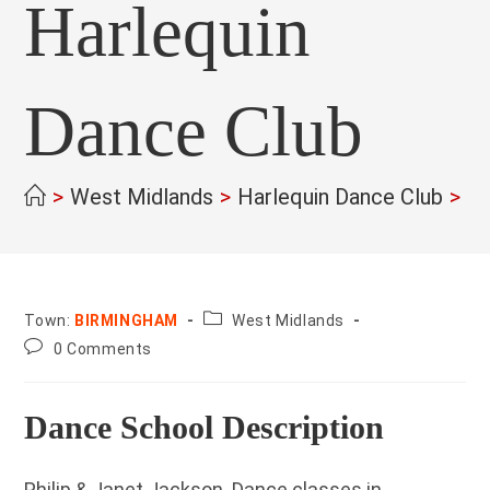
Harlequin
Dance Club
>
West Midlands
>
Harlequin Dance Club
>
County:
Town:
BIRMINGHAM
West Midlands
Post
0 Comments
comments:
Dance School Description
Philip & Janet Jackson. Dance classes in