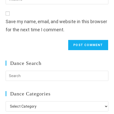
address
your
comment
to
website
comment
URL
Save my name, email, and website in this browser
(optional)
for the next time I comment.
Dance Search
Dance Categories
Dance
Categories