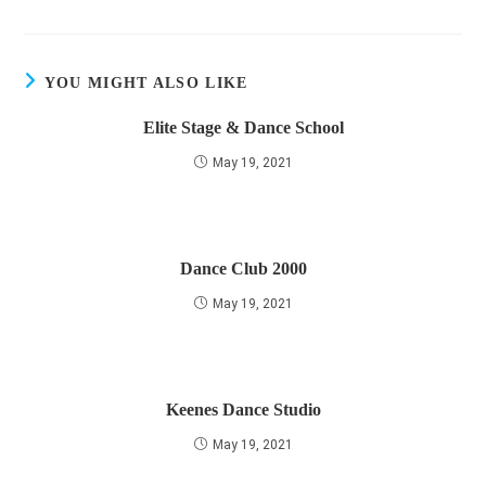
YOU MIGHT ALSO LIKE
Elite Stage & Dance School
May 19, 2021
Dance Club 2000
May 19, 2021
Keenes Dance Studio
May 19, 2021