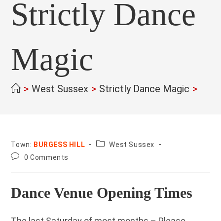
Strictly Dance
Magic
>
West Sussex
>
Strictly Dance Magic
>
County:
Town:
BURGESS HILL
West Sussex
Post
0 Comments
comments:
Dance Venue Opening Times
The last Saturday of most months – Please