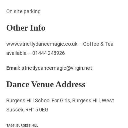
On site parking
Other Info
www.strictlydancemagic.co.uk – Coffee & Tea
available – 01444 248926
Email:
strictlydancemagic@virgin.net
Dance Venue Address
Burgess Hill School For Girls, Burgess Hill, West
Sussex, RH15 0EG
TAGS
:
BURGESS HILL