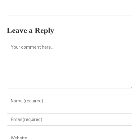
Leave a Reply
Comment
Enter
your
name
Enter
or
your
username
email
Enter
to