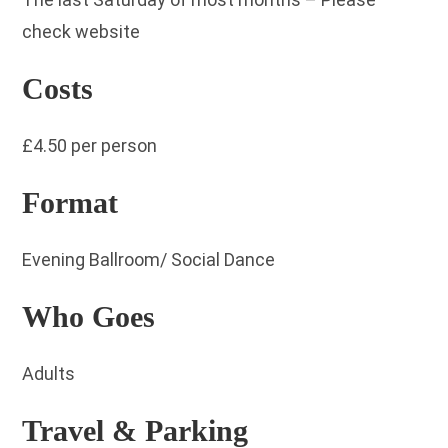
check website
Costs
£4.50 per person
Format
Evening Ballroom/ Social Dance
Who Goes
Adults
Travel & Parking