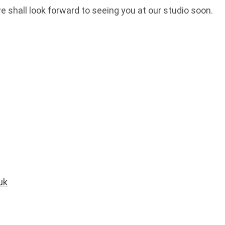
we shall look forward to seeing you at our studio soon.
uk