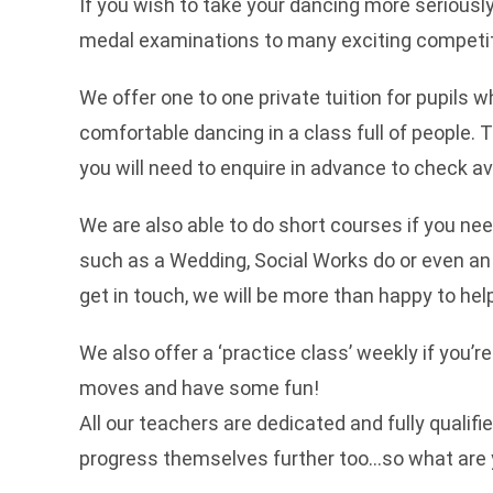
If you wish to take your dancing more seriousl
medal examinations to many exciting competit
We offer one to one private tuition for pupils w
comfortable dancing in a class full of people.
you will need to enquire in advance to check avai
We are also able to do short courses if you nee
such as a Wedding, Social Works do or even an
get in touch, we will be more than happy to hel
We also offer a ‘practice class’ weekly if you’r
moves and have some fun!
All our teachers are dedicated and fully qualif
progress themselves further too…so what are 