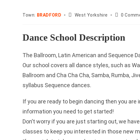
County:
Post
Town:
BRADFORD
West Yorkshire
0 Comm
comments:
Dance School Description
The Ballroom, Latin American and Sequence Da
Our school covers all dance styles, such as Wa
Ballroom and Cha Cha Cha, Samba, Rumba, Jive 
syllabus Sequence dances.
If you are ready to begin dancing then you are i
information you need to get started!
Don’t worry if you are just starting out, we ha
classes to keep you interested in those new 