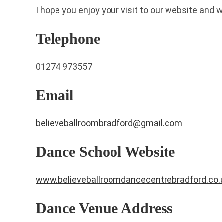
I hope you enjoy your visit to our website and 
Telephone
01274 973557
Email
believeballroombradford@gmail.com
Dance School Website
www.believeballroomdancecentrebradford.co.
Dance Venue Address