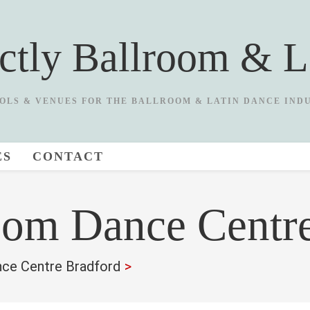
ictly Ballroom & L
OLS & VENUES FOR THE BALLROOM & LATIN DANCE IND
ES
CONTACT
oom Dance Centr
nce Centre Bradford
>