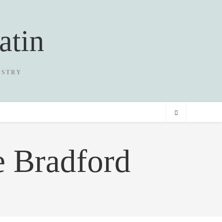
atin
USTRY
e Bradford