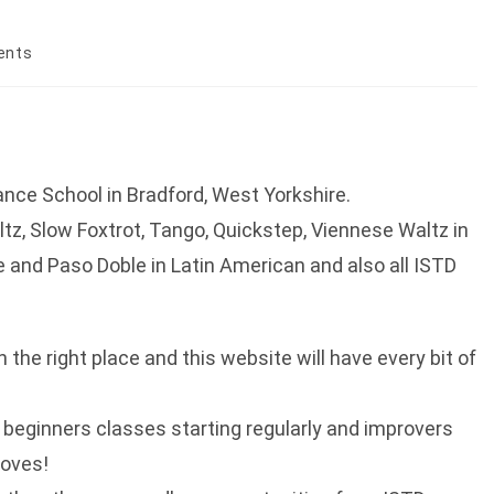
ents
nce School in Bradford, West Yorkshire.
ltz, Slow Foxtrot, Tango, Quickstep, Viennese Waltz in
and Paso Doble in Latin American and also all ISTD
n the right place and this website will have every bit of
ve beginners classes starting regularly and improvers
moves!