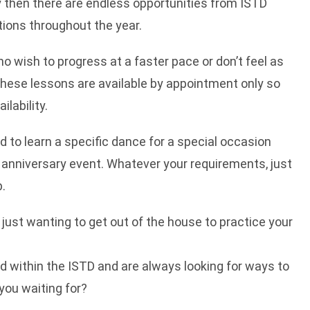
y then there are endless opportunities from ISTD
ions throughout the year.
ho wish to progress at a faster pace or don’t feel as
 These lessons are available by appointment only so
lability.
d to learn a specific dance for a special occasion
 anniversary event. Whatever your requirements, just
p.
e just wanting to get out of the house to practice your
ied within the ISTD and are always looking for ways to
you waiting for?