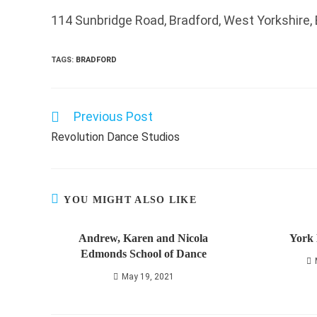
114 Sunbridge Road, Bradford, West Yorkshire,
TAGS
:
BRADFORD
Previous Post
Read
more
Revolution Dance Studios
articles
YOU MIGHT ALSO LIKE
Andrew, Karen and Nicola
York 
Edmonds School of Dance
May 19, 2021