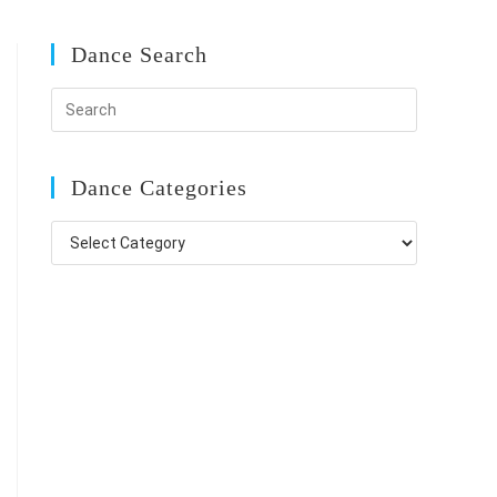
Dance Search
Dance Categories
Dance
Categories