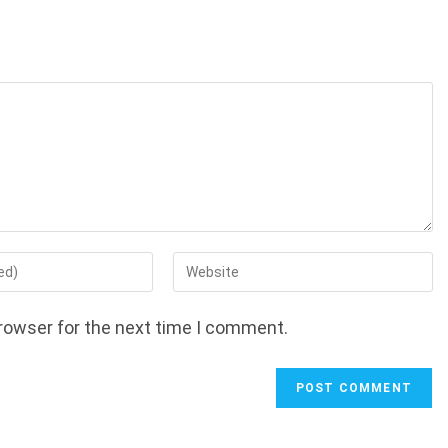
Enter
your
website
rowser for the next time I comment.
URL
(optional)