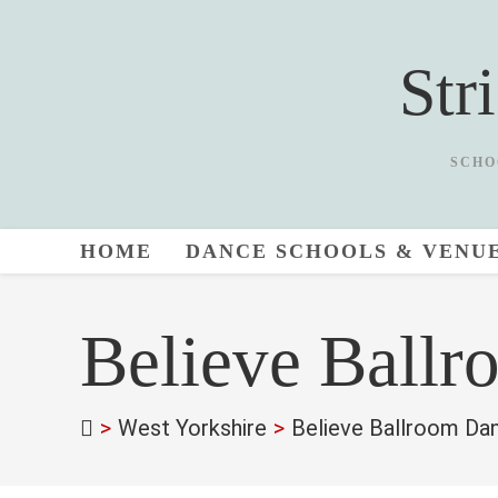
Skip
to
Str
content
SCHO
HOME
DANCE SCHOOLS & VENU
Believe Ballr
>
West Yorkshire
>
Believe Ballroom Da