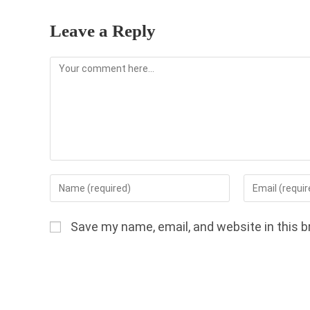
Leave a Reply
Comment
Enter
Enter
your
your
name
email
Save my name, email, and website in this b
or
address
username
to
to
comment
comment