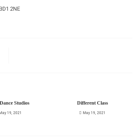
 BD1 2NE
Dance Studios
Different Class
May 19, 2021
May 19, 2021