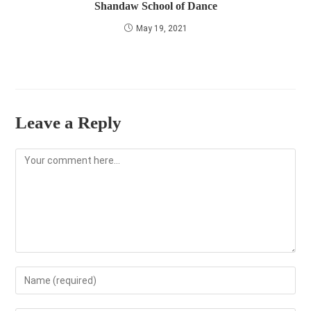
Shandaw School of Dance
May 19, 2021
Leave a Reply
Comment
Enter
your
name