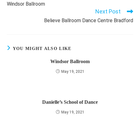
more
Windsor Ballroom
articles
Next Post
Believe Ballroom Dance Centre Bradford
YOU MIGHT ALSO LIKE
Windsor Ballroom
May 19, 2021
Danielle’s School of Dance
May 19, 2021