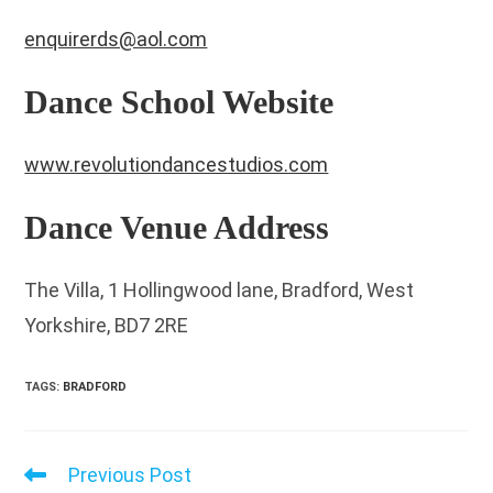
enquirerds@aol.com
Dance School Website
www.revolutiondancestudios.com
Dance Venue Address
The Villa, 1 Hollingwood lane, Bradford, West
Yorkshire, BD7 2RE
TAGS
:
BRADFORD
Previous Post
Read