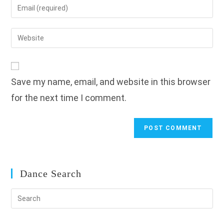
Enter
or
your
username
email
Enter
to
address
your
comment
to
website
comment
URL
Save my name, email, and website in this browser
(optional)
for the next time I comment.
Dance Search