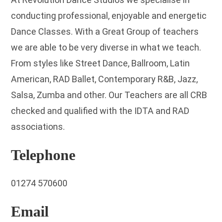
conducting professional, enjoyable and energetic
Dance Classes. With a Great Group of teachers
we are able to be very diverse in what we teach.
From styles like Street Dance, Ballroom, Latin
American, RAD Ballet, Contemporary R&B, Jazz,
Salsa, Zumba and other. Our Teachers are all CRB
checked and qualified with the IDTA and RAD
associations.
Telephone
01274 570600
Email