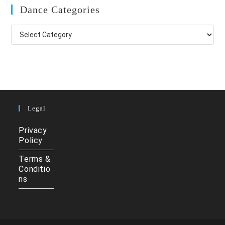
Dance Categories
Dance
Categories
Legal
Privacy
Policy
Terms &
Conditio
ns