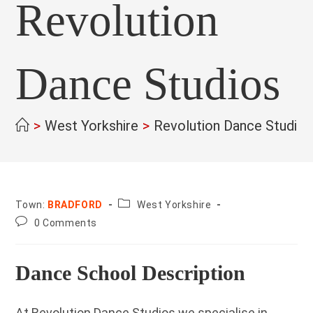
Revolution
Dance Studios
>
West Yorkshire
>
Revolution Dance Studios
County:
Town:
BRADFORD
West Yorkshire
Post
0 Comments
comments:
Dance School Description
At Revolution Dance Studios we specialise in