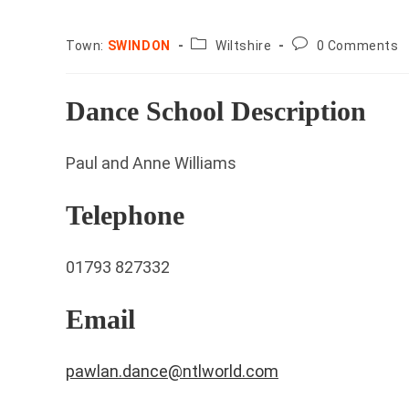
County:
Post
Town:
SWINDON
Wiltshire
0 Comments
comments:
Dance School Description
Paul and Anne Williams
Telephone
01793 827332
Email
pawlan.dance@ntlworld.com