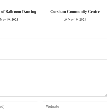
 of Ballroom Dancing
Corsham Community Centre
May 19, 2021
May 19, 2021
Enter
your