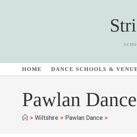
Skip
to
Str
content
SCHO
HOME
DANCE SCHOOLS & VENU
Pawlan Dance
>
Wiltshire
>
Pawlan Dance
>