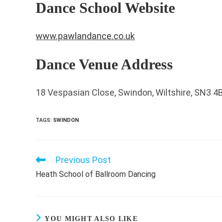
Dance School Website
www.pawlandance.co.uk
Dance Venue Address
18 Vespasian Close, Swindon, Wiltshire, SN3 4
TAGS
:
SWINDON
Previous Post
Read
more
Heath School of Ballroom Dancing
articles
YOU MIGHT ALSO LIKE