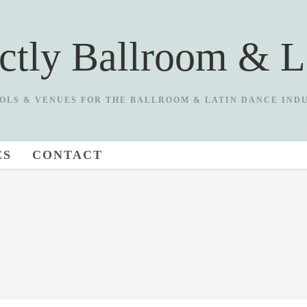
ictly Ballroom & L
OLS & VENUES FOR THE BALLROOM & LATIN DANCE IND
ES
CONTACT