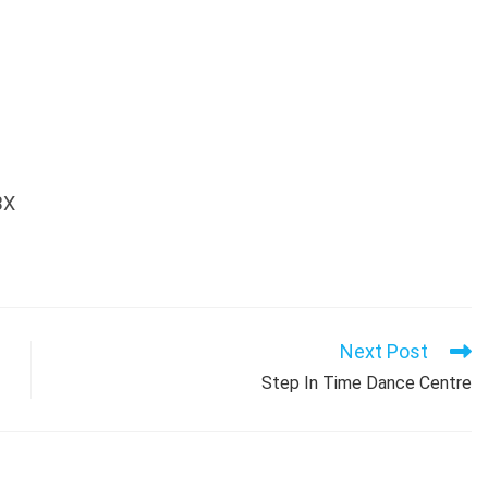
BX
Next Post
Step In Time Dance Centre