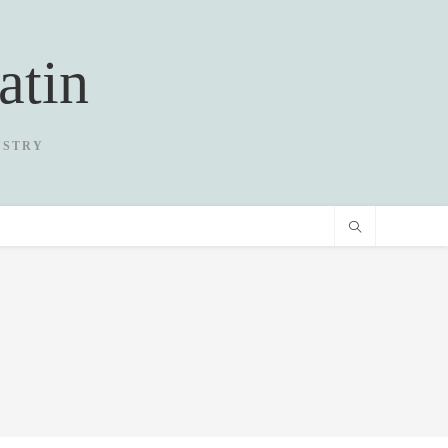
atin
USTRY