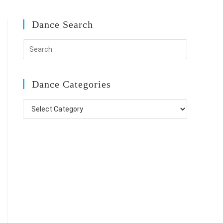
Dance Search
Dance Categories
Dance
Categories