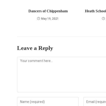
Dancers of Chippenham
Heath School
May 19, 2021
Leave a Reply
Comment
Enter
Enter
your
your