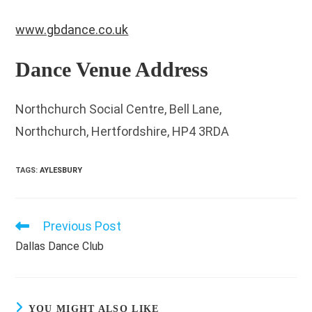
www.gbdance.co.uk
Dance Venue Address
Northchurch Social Centre, Bell Lane,
Northchurch, Hertfordshire, HP4 3RDA
TAGS
:
AYLESBURY
Previous Post
Read
more
Dallas Dance Club
articles
YOU MIGHT ALSO LIKE