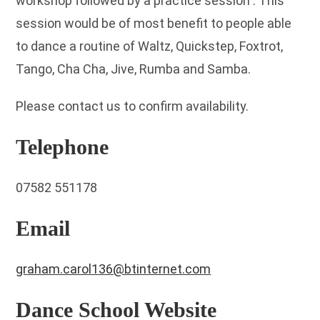
workshop followed by a practice session . This
session would be of most benefit to people able
to dance a routine of Waltz, Quickstep, Foxtrot,
Tango, Cha Cha, Jive, Rumba and Samba.
Please contact us to confirm availability.
Telephone
07582 551178
Email
graham.carol136@btinternet.com
Dance School Website