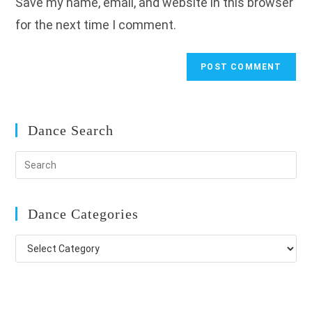
Save my name, email, and website in this browser
(optional)
for the next time I comment.
Dance Search
Dance Categories
Dance
Categories