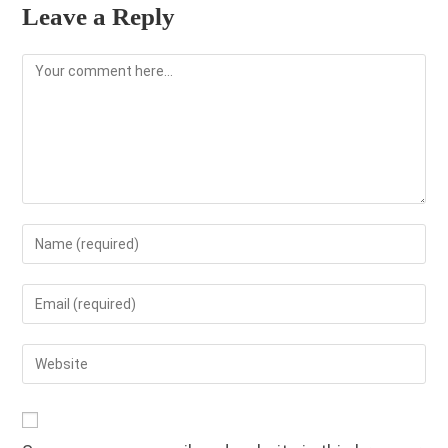
Leave a Reply
Comment
Enter
your
name
Enter
or
your
username
email
Enter
to
address
your
comment
to
website
comment
URL