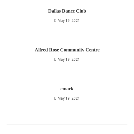
Dallas Dance Club
May 19, 2021
Alfred Rose Community Centre
May 19, 2021
emark
May 19, 2021