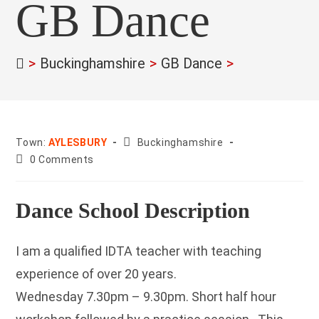
GB Dance
>
Buckinghamshire
>
GB Dance
>
County:
Town:
AYLESBURY
Buckinghamshire
Post
0 Comments
comments:
Dance School Description
I am a qualified IDTA teacher with teaching
experience of over 20 years.
Wednesday 7.30pm – 9.30pm. Short half hour