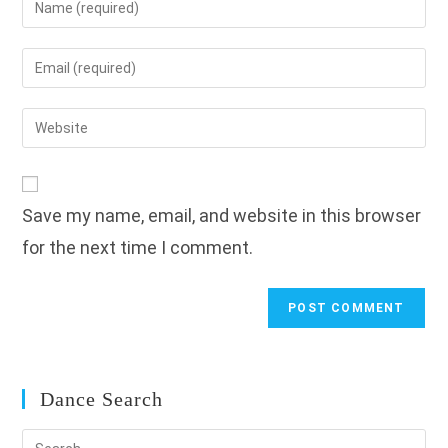
your
name
Enter
or
your
username
email
Enter
to
address
your
comment
to
website
comment
URL
Save my name, email, and website in this browser
(optional)
for the next time I comment.
Dance Search