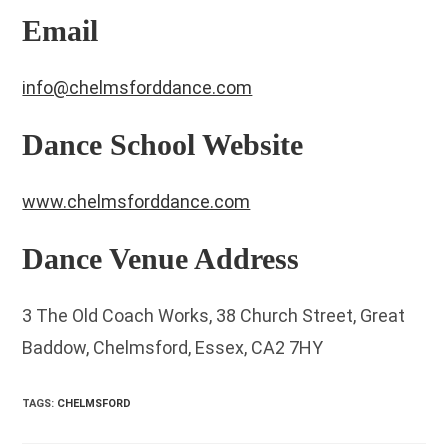
Email
info@chelmsforddance.com
Dance School Website
www.chelmsforddance.com
Dance Venue Address
3 The Old Coach Works, 38 Church Street, Great
Baddow, Chelmsford, Essex, CA2 7HY
TAGS
:
CHELMSFORD