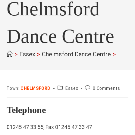
Chelmsford
Dance Centre
>
Essex
>
Chelmsford Dance Centre
>
County:
Post
Town:
CHELMSFORD
Essex
0 Comments
comments:
Telephone
01245 47 33 55, Fax 01245 47 33 47