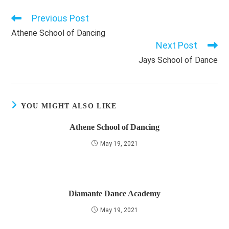
Previous Post
Read
more
Athene School of Dancing
articles
Next Post
Jays School of Dance
YOU MIGHT ALSO LIKE
Athene School of Dancing
May 19, 2021
Diamante Dance Academy
May 19, 2021