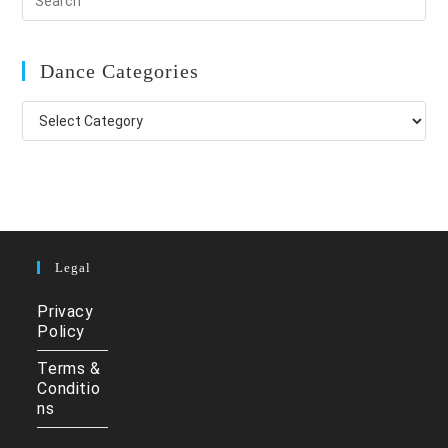
Dance Categories
Dance
Categories
Legal
Privacy
Policy
Terms &
Conditio
ns