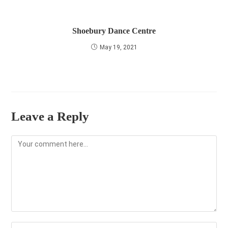
Shoebury Dance Centre
May 19, 2021
Leave a Reply
Comment
Enter