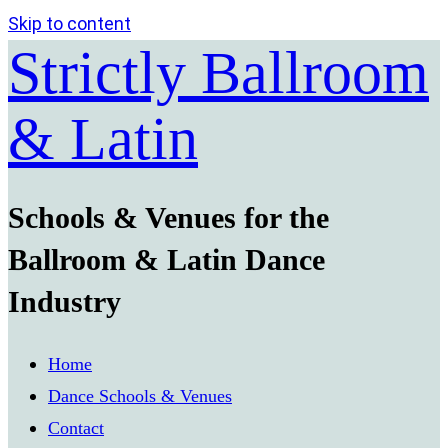
Skip to content
Strictly Ballroom
& Latin
Schools & Venues for the
Ballroom & Latin Dance
Industry
Home
Dance Schools & Venues
Contact