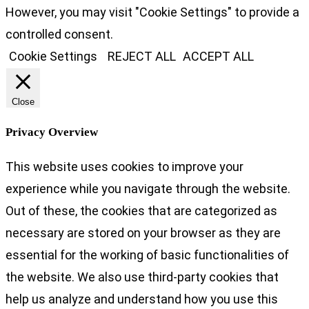
However, you may visit "Cookie Settings" to provide a
controlled consent.
Cookie Settings
REJECT ALL
ACCEPT ALL
Close
Privacy Overview
This website uses cookies to improve your
experience while you navigate through the website.
Out of these, the cookies that are categorized as
necessary are stored on your browser as they are
essential for the working of basic functionalities of
the website. We also use third-party cookies that
help us analyze and understand how you use this