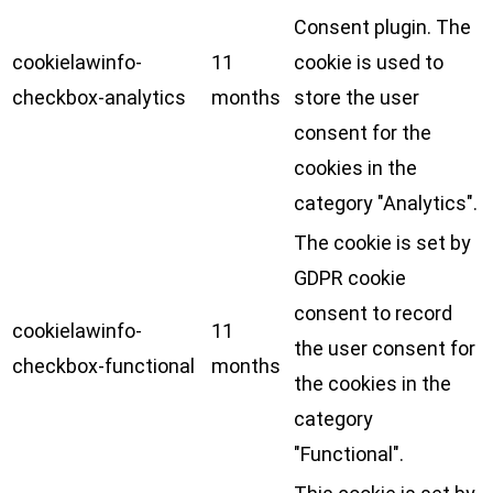
Consent plugin. The
cookielawinfo-
11
cookie is used to
checkbox-analytics
months
store the user
consent for the
cookies in the
category "Analytics".
The cookie is set by
GDPR cookie
consent to record
cookielawinfo-
11
the user consent for
checkbox-functional
months
the cookies in the
category
"Functional".