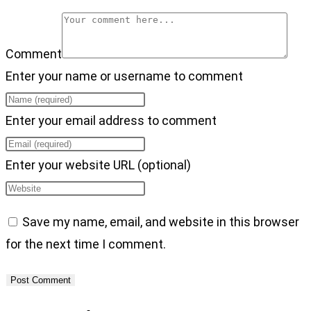
Comment
Enter your name or username to comment
Enter your email address to comment
Enter your website URL (optional)
Save my name, email, and website in this browser
for the next time I comment.