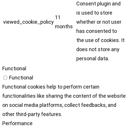
Consent plugin and
is used to store
11
viewed_cookie_policy
whether or not user
months
has consented to
the use of cookies. It
does not store any
personal data.
Functional
Functional
Functional cookies help to perform certain
functionalities like sharing the content of the website
on social media platforms, collect feedbacks, and
other third-party features.
Performance