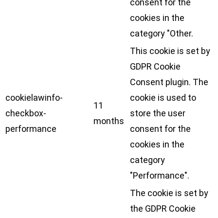
consent for the
cookies in the
category "Other.
This cookie is set by
GDPR Cookie
Consent plugin. The
cookielawinfo-
cookie is used to
11
checkbox-
store the user
months
performance
consent for the
cookies in the
category
"Performance".
The cookie is set by
the GDPR Cookie