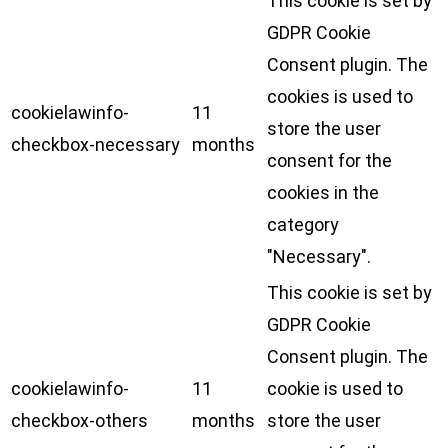
This cookie is set by
GDPR Cookie
Consent plugin. The
cookies is used to
cookielawinfo-
11
store the user
checkbox-necessary
months
consent for the
cookies in the
category
"Necessary".
This cookie is set by
GDPR Cookie
Consent plugin. The
cookielawinfo-
11
cookie is used to
checkbox-others
months
store the user