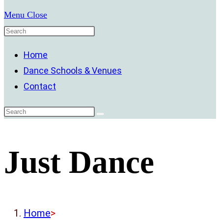
Menu
Close
Home
Dance Schools & Venues
Contact
Just Dance
Home
>