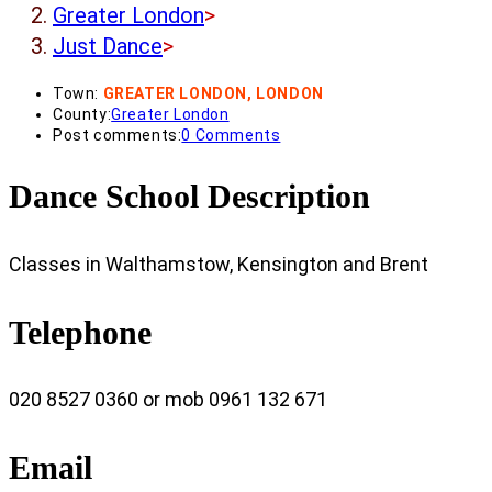
Greater London
>
Just Dance
>
Town:
GREATER LONDON, LONDON
County:
Greater London
Post comments:
0 Comments
Dance School Description
Classes in Walthamstow, Kensington and Brent
Telephone
020 8527 0360 or mob 0961 132 671
Email