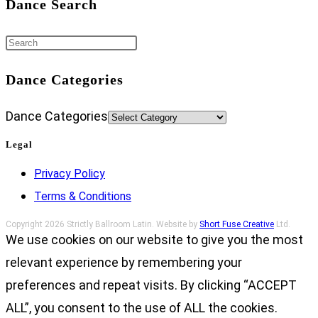
Dance Search
Dance Categories
Dance Categories
Legal
Privacy Policy
Terms & Conditions
Copyright 2026 Strictly Ballroom Latin. Website by
Short Fuse Creative
Ltd.
We use cookies on our website to give you the most
relevant experience by remembering your
preferences and repeat visits. By clicking “ACCEPT
ALL”, you consent to the use of ALL the cookies.