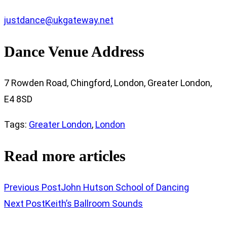
justdance@ukgateway.net
Dance Venue Address
7 Rowden Road, Chingford, London, Greater London,
E4 8SD
Tags
:
Greater London
,
London
Read more articles
Previous Post
John Hutson School of Dancing
Next Post
Keith’s Ballroom Sounds