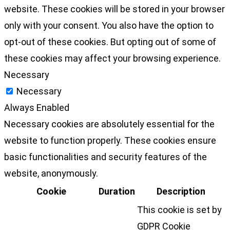
website. These cookies will be stored in your browser
only with your consent. You also have the option to
opt-out of these cookies. But opting out of some of
these cookies may affect your browsing experience.
Necessary
Necessary
Always Enabled
Necessary cookies are absolutely essential for the
website to function properly. These cookies ensure
basic functionalities and security features of the
website, anonymously.
Cookie
Duration
Description
This cookie is set by
GDPR Cookie