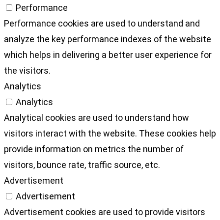
Performance
Performance cookies are used to understand and
analyze the key performance indexes of the website
which helps in delivering a better user experience for
the visitors.
Analytics
Analytics
Analytical cookies are used to understand how
visitors interact with the website. These cookies help
provide information on metrics the number of
visitors, bounce rate, traffic source, etc.
Advertisement
Advertisement
Advertisement cookies are used to provide visitors