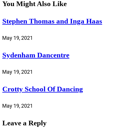
You Might Also Like
Stephen Thomas and Inga Haas
May 19, 2021
Sydenham Dancentre
May 19, 2021
Crotty School Of Dancing
May 19, 2021
Leave a Reply