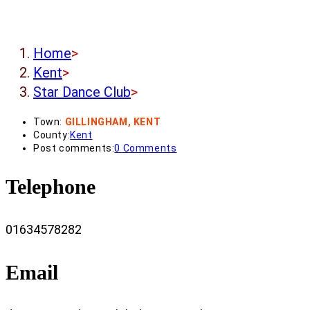
Home
>
Kent
>
Star Dance Club
>
Town:
GILLINGHAM, KENT
County:
Kent
Post comments:
0 Comments
Telephone
01634578282
Email