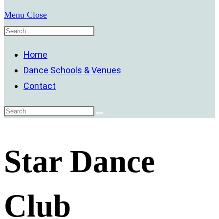
Menu
Close
Home
Dance Schools & Venues
Contact
Star Dance
Club