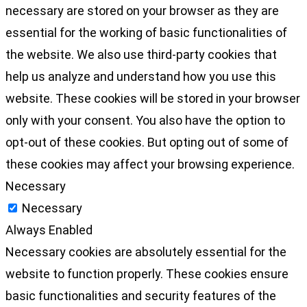
necessary are stored on your browser as they are
essential for the working of basic functionalities of
the website. We also use third-party cookies that
help us analyze and understand how you use this
website. These cookies will be stored in your browser
only with your consent. You also have the option to
opt-out of these cookies. But opting out of some of
these cookies may affect your browsing experience.
Necessary
Necessary
Always Enabled
Necessary cookies are absolutely essential for the
website to function properly. These cookies ensure
basic functionalities and security features of the