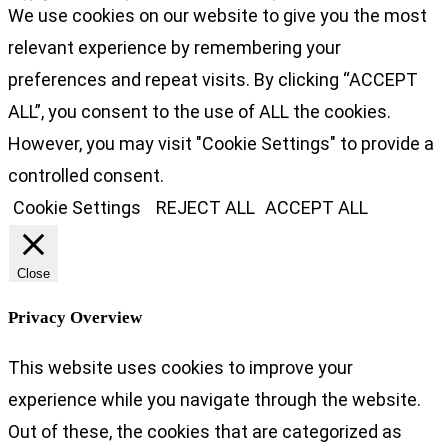
We use cookies on our website to give you the most
relevant experience by remembering your
preferences and repeat visits. By clicking “ACCEPT
ALL”, you consent to the use of ALL the cookies.
However, you may visit "Cookie Settings" to provide a
controlled consent.
Cookie Settings
REJECT ALL
ACCEPT ALL
Close
Privacy Overview
This website uses cookies to improve your
experience while you navigate through the website.
Out of these, the cookies that are categorized as