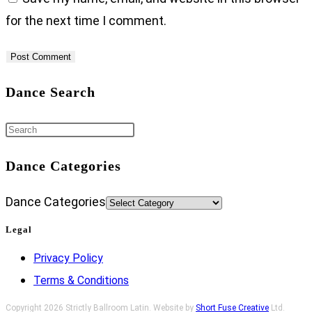
for the next time I comment.
Dance Search
Dance Categories
Dance Categories
Legal
Privacy Policy
Terms & Conditions
Copyright 2026 Strictly Ballroom Latin. Website by
Short Fuse Creative
Ltd.