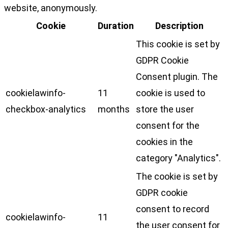
website, anonymously.
Cookie
Duration
Description
This cookie is set by
GDPR Cookie
Consent plugin. The
cookielawinfo-
11
cookie is used to
checkbox-analytics
months
store the user
consent for the
cookies in the
category "Analytics".
The cookie is set by
GDPR cookie
consent to record
cookielawinfo-
11
the user consent for