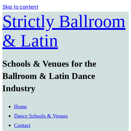
Skip to content
Strictly Ballroom
& Latin
Schools & Venues for the
Ballroom & Latin Dance
Industry
Home
Dance Schools & Venues
Contact