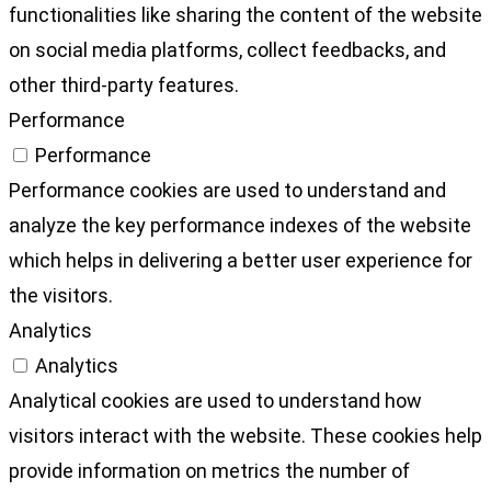
functionalities like sharing the content of the website
on social media platforms, collect feedbacks, and
other third-party features.
Performance
Performance
Performance cookies are used to understand and
analyze the key performance indexes of the website
which helps in delivering a better user experience for
the visitors.
Analytics
Analytics
Analytical cookies are used to understand how
visitors interact with the website. These cookies help
provide information on metrics the number of