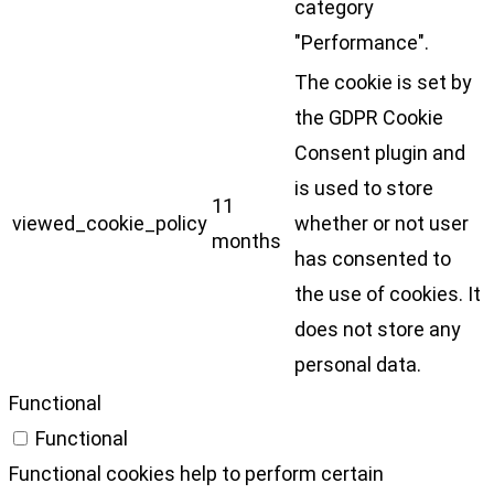
category
"Performance".
The cookie is set by
the GDPR Cookie
Consent plugin and
is used to store
11
viewed_cookie_policy
whether or not user
months
has consented to
the use of cookies. It
does not store any
personal data.
Functional
Functional
Functional cookies help to perform certain