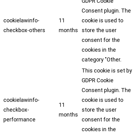
GDPR Cookie
Consent plugin. The
cookielawinfo-
11
cookie is used to
checkbox-others
months
store the user
consent for the
cookies in the
category "Other.
This cookie is set by
GDPR Cookie
Consent plugin. The
cookielawinfo-
cookie is used to
11
checkbox-
store the user
months
performance
consent for the
cookies in the