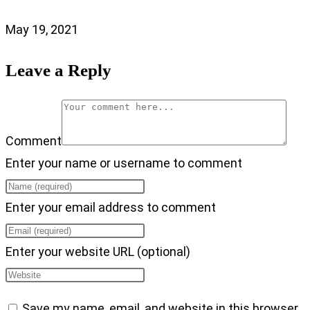
May 19, 2021
Leave a Reply
Comment
Enter your name or username to comment
Enter your email address to comment
Enter your website URL (optional)
Save my name, email, and website in this browser