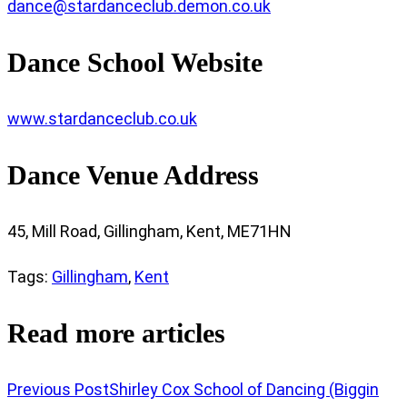
dance@stardanceclub.demon.co.uk
Dance School Website
www.stardanceclub.co.uk
Dance Venue Address
45, Mill Road, Gillingham, Kent, ME71HN
Tags
:
Gillingham
,
Kent
Read more articles
Previous Post
Shirley Cox School of Dancing (Biggin