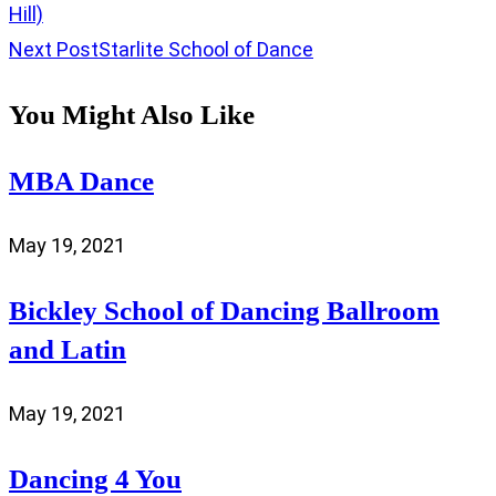
Hill)
Next Post
Starlite School of Dance
You Might Also Like
MBA Dance
May 19, 2021
Bickley School of Dancing Ballroom
and Latin
May 19, 2021
Dancing 4 You