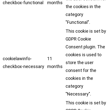
checkbox-functional
months
the cookies in the
category
"Functional".
This cookie is set by
GDPR Cookie
Consent plugin. The
cookies is used to
cookielawinfo-
11
store the user
checkbox-necessary
months
consent for the
cookies in the
category
"Necessary".
This cookie is set by