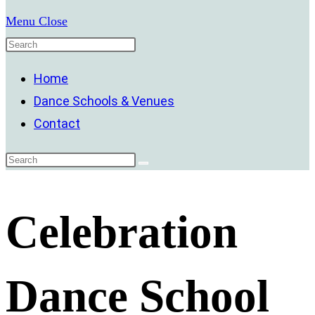
Menu
Close
Home
Dance Schools & Venues
Contact
Celebration
Dance School