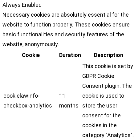
Always Enabled
Necessary cookies are absolutely essential for the
website to function properly. These cookies ensure
basic functionalities and security features of the
website, anonymously.
Cookie
Duration
Description
This cookie is set by
GDPR Cookie
Consent plugin. The
cookielawinfo-
11
cookie is used to
checkbox-analytics
months
store the user
consent for the
cookies in the
category "Analytics".