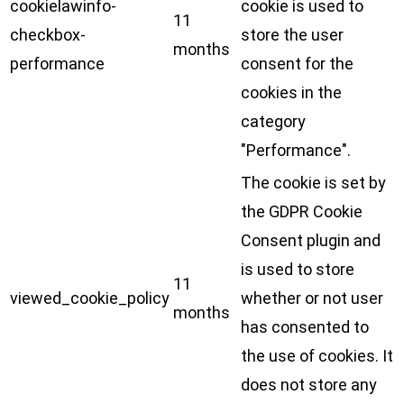
cookielawinfo-
cookie is used to
11
checkbox-
store the user
months
performance
consent for the
cookies in the
category
"Performance".
The cookie is set by
the GDPR Cookie
Consent plugin and
is used to store
11
viewed_cookie_policy
whether or not user
months
has consented to
the use of cookies. It
does not store any