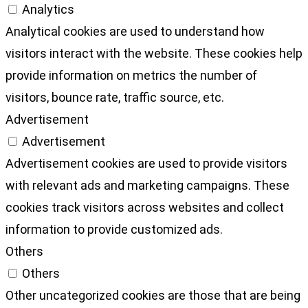
Analytics
Analytical cookies are used to understand how
visitors interact with the website. These cookies help
provide information on metrics the number of
visitors, bounce rate, traffic source, etc.
Advertisement
Advertisement
Advertisement cookies are used to provide visitors
with relevant ads and marketing campaigns. These
cookies track visitors across websites and collect
information to provide customized ads.
Others
Others
Other uncategorized cookies are those that are being