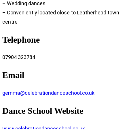
– Wedding dances
– Conveniently located close to Leatherhead town
centre
Telephone
07904 323784
Email
gemma@celebrationdanceschool.co.uk
Dance School Website
www.celebrationdanceschool.co.uk