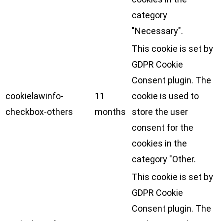
category
"Necessary".
This cookie is set by
GDPR Cookie
Consent plugin. The
cookielawinfo-
11
cookie is used to
checkbox-others
months
store the user
consent for the
cookies in the
category "Other.
This cookie is set by
GDPR Cookie
Consent plugin. The