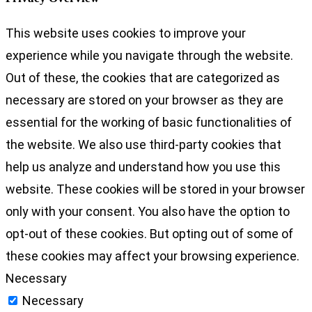
This website uses cookies to improve your
experience while you navigate through the website.
Out of these, the cookies that are categorized as
necessary are stored on your browser as they are
essential for the working of basic functionalities of
the website. We also use third-party cookies that
help us analyze and understand how you use this
website. These cookies will be stored in your browser
only with your consent. You also have the option to
opt-out of these cookies. But opting out of some of
these cookies may affect your browsing experience.
Necessary
Necessary