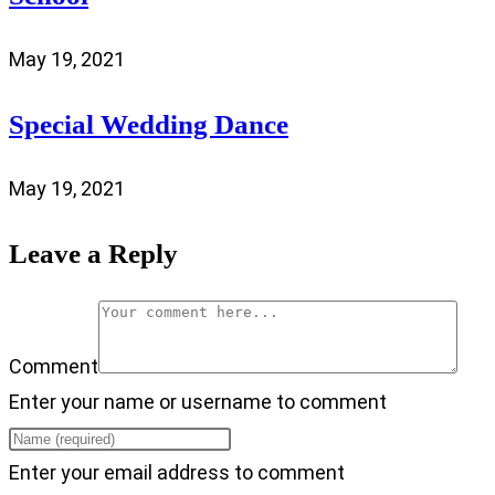
May 19, 2021
Special Wedding Dance
May 19, 2021
Leave a Reply
Comment
Enter your name or username to comment
Enter your email address to comment