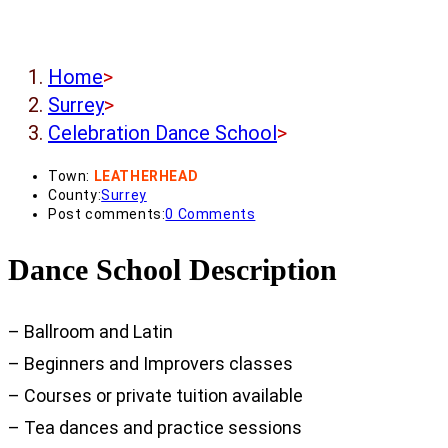
Home
>
Surrey
>
Celebration Dance School
>
Town:
LEATHERHEAD
County:
Surrey
Post comments:
0 Comments
Dance School Description
– Ballroom and Latin
– Beginners and Improvers classes
– Courses or private tuition available
– Tea dances and practice sessions