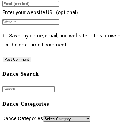
Enter your website URL (optional)
Save my name, email, and website in this browser
for the next time I comment.
Dance Search
Dance Categories
Dance Categories