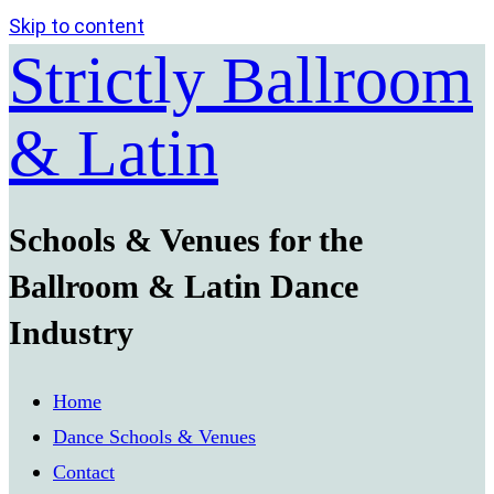
Skip to content
Strictly Ballroom
& Latin
Schools & Venues for the
Ballroom & Latin Dance
Industry
Home
Dance Schools & Venues
Contact