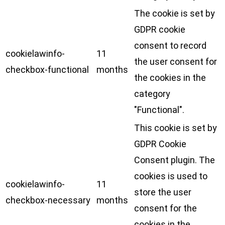
The cookie is set by
GDPR cookie
consent to record
cookielawinfo-
11
the user consent for
checkbox-functional
months
the cookies in the
category
"Functional".
This cookie is set by
GDPR Cookie
Consent plugin. The
cookies is used to
cookielawinfo-
11
store the user
checkbox-necessary
months
consent for the
cookies in the