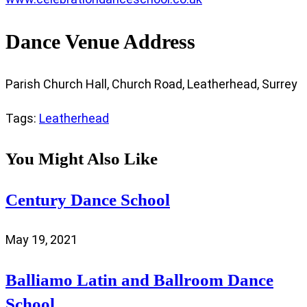
Dance Venue Address
Parish Church Hall, Church Road, Leatherhead, Surrey
Tags
:
Leatherhead
You Might Also Like
Century Dance School
May 19, 2021
Balliamo Latin and Ballroom Dance
School