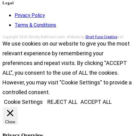
Legal
Privacy Policy
Terms & Conditions
Copyright 2026 Strictly Ballroom Latin. Website by
Short Fuse Creative
Ltd.
We use cookies on our website to give you the most
relevant experience by remembering your
preferences and repeat visits. By clicking “ACCEPT
ALL”, you consent to the use of ALL the cookies.
However, you may visit "Cookie Settings" to provide a
controlled consent.
Cookie Settings
REJECT ALL
ACCEPT ALL
Close
Privacy Overview