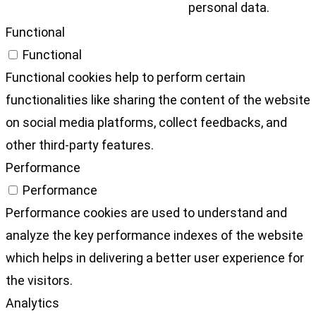
personal data.
Functional
Functional
Functional cookies help to perform certain
functionalities like sharing the content of the website
on social media platforms, collect feedbacks, and
other third-party features.
Performance
Performance
Performance cookies are used to understand and
analyze the key performance indexes of the website
which helps in delivering a better user experience for
the visitors.
Analytics