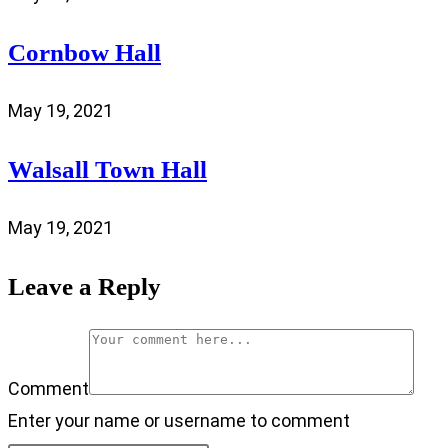
Cornbow Hall
May 19, 2021
Walsall Town Hall
May 19, 2021
Leave a Reply
Comment
Enter your name or username to comment