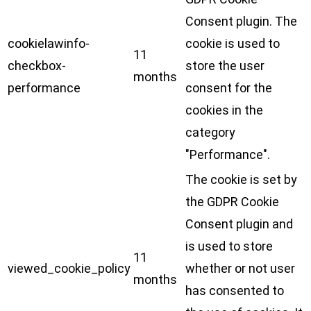
Consent plugin. The
cookielawinfo-
cookie is used to
11
checkbox-
store the user
months
performance
consent for the
cookies in the
category
"Performance".
The cookie is set by
the GDPR Cookie
Consent plugin and
is used to store
11
viewed_cookie_policy
whether or not user
months
has consented to