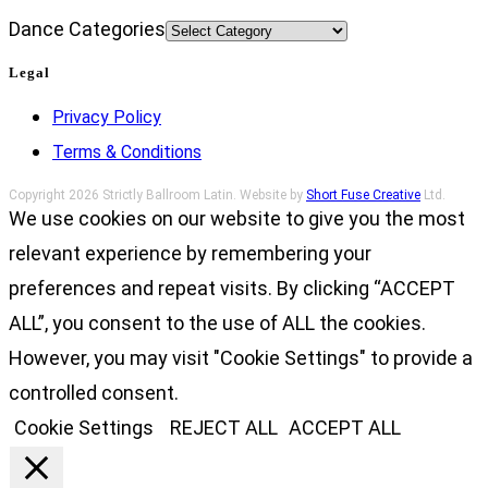
Dance Categories
Legal
Privacy Policy
Terms & Conditions
Copyright 2026 Strictly Ballroom Latin. Website by
Short Fuse Creative
Ltd.
We use cookies on our website to give you the most
relevant experience by remembering your
preferences and repeat visits. By clicking “ACCEPT
ALL”, you consent to the use of ALL the cookies.
However, you may visit "Cookie Settings" to provide a
controlled consent.
Cookie Settings
REJECT ALL
ACCEPT ALL