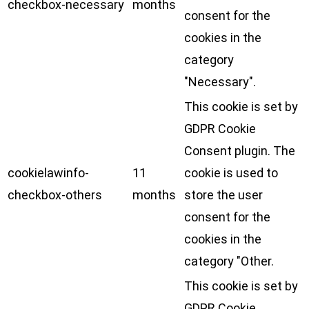
checkbox-necessary
months
consent for the
cookies in the
category
"Necessary".
This cookie is set by
GDPR Cookie
Consent plugin. The
cookielawinfo-
11
cookie is used to
checkbox-others
months
store the user
consent for the
cookies in the
category "Other.
This cookie is set by
GDPR Cookie