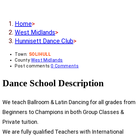
Home
>
West Midlands
>
Hunnisett Dance Club
>
Town:
SOLIHULL
County:
West Midlands
Post comments:
0 Comments
Dance School Description
We teach Ballroom & Latin Dancing for all grades from
Beginners to Champions in both Group Classes &
Private tuition.
We are fully qualified Teachers with International