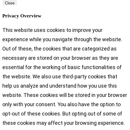
Close
Privacy Overview
This website uses cookies to improve your
experience while you navigate through the website.
Out of these, the cookies that are categorized as
necessary are stored on your browser as they are
essential for the working of basic functionalities of
the website. We also use third-party cookies that
help us analyze and understand how you use this
website. These cookies will be stored in your browser
only with your consent. You also have the option to
opt-out of these cookies. But opting out of some of
these cookies may affect your browsing experience.