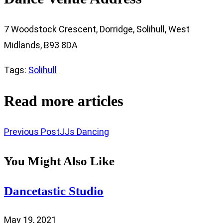
7 Woodstock Crescent, Dorridge, Solihull, West
Midlands, B93 8DA
Tags
:
Solihull
Read more articles
Previous Post
JJs Dancing
You Might Also Like
Dancetastic Studio
May 19, 2021