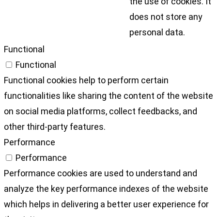
the use of cookies. It
does not store any
personal data.
Functional
Functional
Functional cookies help to perform certain
functionalities like sharing the content of the website
on social media platforms, collect feedbacks, and
other third-party features.
Performance
Performance
Performance cookies are used to understand and
analyze the key performance indexes of the website
which helps in delivering a better user experience for