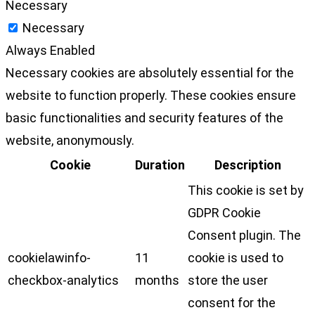
Necessary
Necessary
Always Enabled
Necessary cookies are absolutely essential for the
website to function properly. These cookies ensure
basic functionalities and security features of the
website, anonymously.
Cookie
Duration
Description
This cookie is set by
GDPR Cookie
Consent plugin. The
cookielawinfo-
11
cookie is used to
checkbox-analytics
months
store the user
consent for the