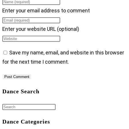
Enter your email address to comment
Enter your website URL (optional)
Save my name, email, and website in this browser
for the next time I comment.
Dance Search
Dance Categories