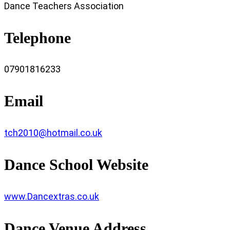
Dance Teachers Association
Telephone
07901816233
Email
tch2010@hotmail.co.uk
Dance School Website
www.Dancextras.co.uk
Dance Venue Address