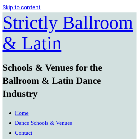
Skip to content
Strictly Ballroom
& Latin
Schools & Venues for the
Ballroom & Latin Dance
Industry
Home
Dance Schools & Venues
Contact