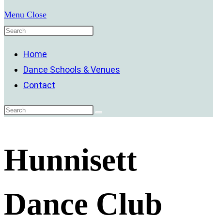
Menu
Close
Home
Dance Schools & Venues
Contact
Hunnisett
Dance Club