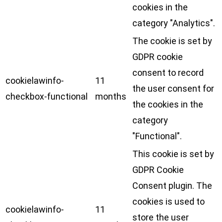
cookies in the
category "Analytics".
The cookie is set by
GDPR cookie
consent to record
cookielawinfo-
11
the user consent for
checkbox-functional
months
the cookies in the
category
"Functional".
This cookie is set by
GDPR Cookie
Consent plugin. The
cookies is used to
cookielawinfo-
11
store the user