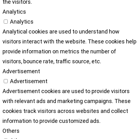
the visitors.
Analytics
Analytics
Analytical cookies are used to understand how
visitors interact with the website. These cookies help
provide information on metrics the number of
visitors, bounce rate, traffic source, etc.
Advertisement
Advertisement
Advertisement cookies are used to provide visitors
with relevant ads and marketing campaigns. These
cookies track visitors across websites and collect
information to provide customized ads.
Others