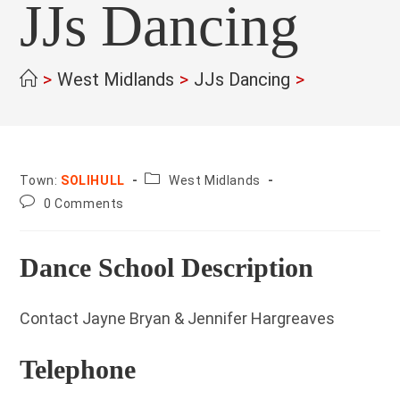
JJs Dancing
>
West Midlands
>
JJs Dancing
>
County:
Town:
SOLIHULL
West Midlands
Post
0 Comments
comments:
Dance School Description
Contact Jayne Bryan & Jennifer Hargreaves
Telephone