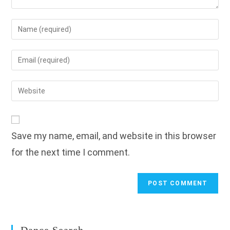
Enter
your
name
Enter
or
your
username
email
Enter
to
address
your
comment
to
website
comment
URL
Save my name, email, and website in this browser
(optional)
for the next time I comment.