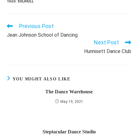
TAGS
:
SOLIHULL
Previous Post
Read
more
Jean Johnson School of Dancing
articles
Next Post
Hunnisett Dance Club
YOU MIGHT ALSO LIKE
The Dance Warehouse
May 19, 2021
Steptacular Dance Studio