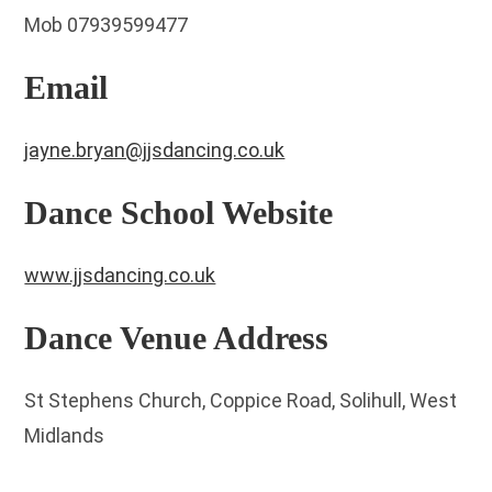
Mob 07939599477
Email
jayne.bryan@jjsdancing.co.uk
Dance School Website
www.jjsdancing.co.uk
Dance Venue Address
St Stephens Church, Coppice Road, Solihull, West
Midlands