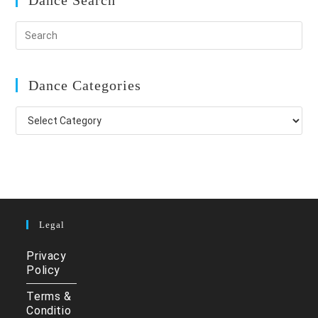
Dance Search
Dance Categories
Dance
Categories
Legal
Privacy
Policy
Terms &
Conditio