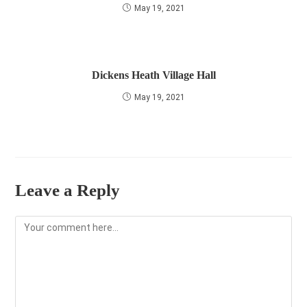
May 19, 2021
Dickens Heath Village Hall
May 19, 2021
Leave a Reply
Comment