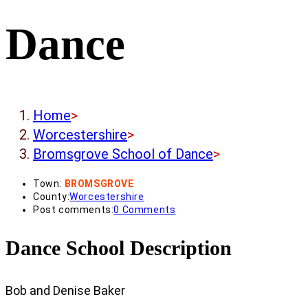
Dance
Home
>
Worcestershire
>
Bromsgrove School of Dance
>
Town:
BROMSGROVE
County:
Worcestershire
Post comments:
0 Comments
Dance School Description
Bob and Denise Baker