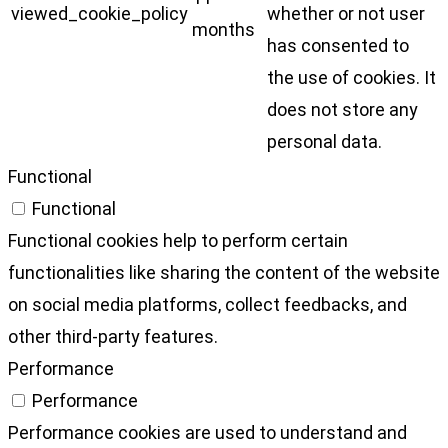
viewed_cookie_policy
whether or not user
months
has consented to
the use of cookies. It
does not store any
personal data.
Functional
Functional
Functional cookies help to perform certain
functionalities like sharing the content of the website
on social media platforms, collect feedbacks, and
other third-party features.
Performance
Performance
Performance cookies are used to understand and