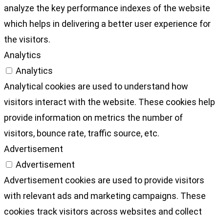
analyze the key performance indexes of the website
which helps in delivering a better user experience for
the visitors.
Analytics
Analytics
Analytical cookies are used to understand how
visitors interact with the website. These cookies help
provide information on metrics the number of
visitors, bounce rate, traffic source, etc.
Advertisement
Advertisement
Advertisement cookies are used to provide visitors
with relevant ads and marketing campaigns. These
cookies track visitors across websites and collect