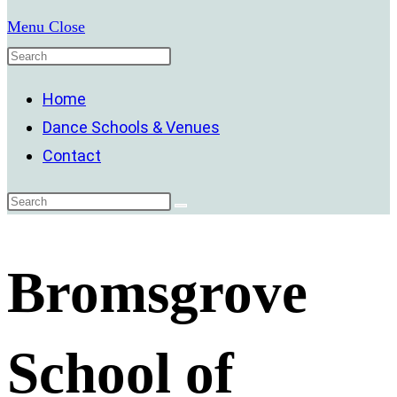
Menu
Close
Home
Dance Schools & Venues
Contact
Bromsgrove
School of