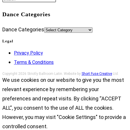
Dance Categories
Dance Categories
Legal
Privacy Policy
Terms & Conditions
Copyright 2026 Strictly Ballroom Latin. Website by
Short Fuse Creative
Ltd.
We use cookies on our website to give you the most
relevant experience by remembering your
preferences and repeat visits. By clicking “ACCEPT
ALL”, you consent to the use of ALL the cookies.
However, you may visit "Cookie Settings" to provide a
controlled consent.