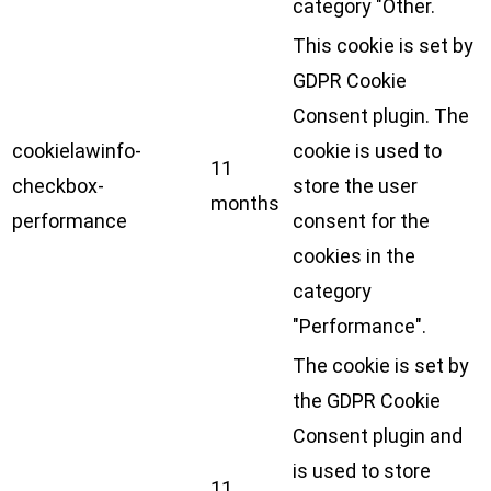
category "Other.
This cookie is set by
GDPR Cookie
Consent plugin. The
cookielawinfo-
cookie is used to
11
checkbox-
store the user
months
performance
consent for the
cookies in the
category
"Performance".
The cookie is set by
the GDPR Cookie
Consent plugin and
is used to store
11