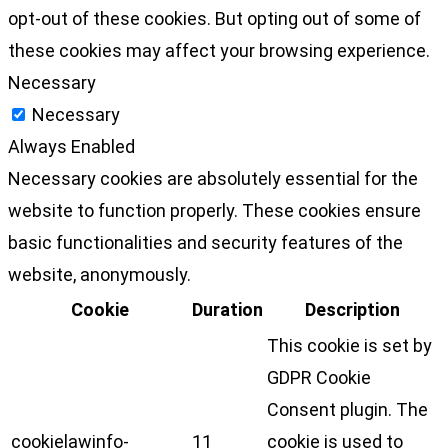
opt-out of these cookies. But opting out of some of
these cookies may affect your browsing experience.
Necessary
Necessary
Always Enabled
Necessary cookies are absolutely essential for the
website to function properly. These cookies ensure
basic functionalities and security features of the
website, anonymously.
Cookie
Duration
Description
This cookie is set by
GDPR Cookie
Consent plugin. The
cookielawinfo-
11
cookie is used to