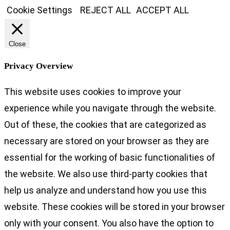
Cookie Settings
REJECT ALL
ACCEPT ALL
Close
Privacy Overview
This website uses cookies to improve your
experience while you navigate through the website.
Out of these, the cookies that are categorized as
necessary are stored on your browser as they are
essential for the working of basic functionalities of
the website. We also use third-party cookies that
help us analyze and understand how you use this
website. These cookies will be stored in your browser
only with your consent. You also have the option to