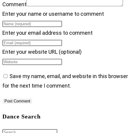
Comment
Enter your name or username to comment
Enter your email address to comment
Enter your website URL (optional)
Save my name, email, and website in this browser
for the next time I comment.
Dance Search