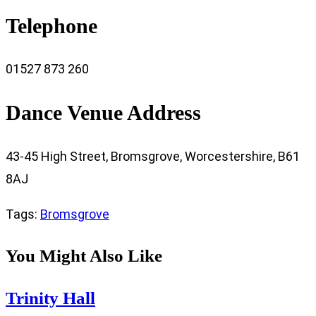
Telephone
01527 873 260
Dance Venue Address
43-45 High Street, Bromsgrove, Worcestershire, B61
8AJ
Tags
:
Bromsgrove
You Might Also Like
Trinity Hall