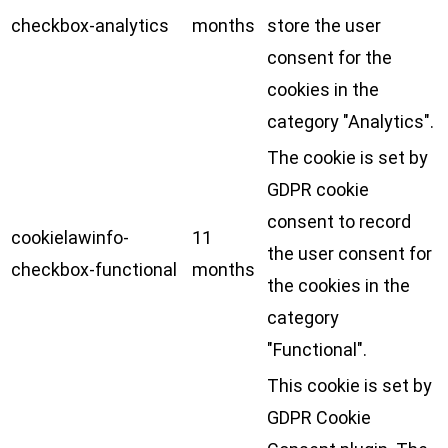
checkbox-analytics
months
store the user
consent for the
cookies in the
category "Analytics".
The cookie is set by
GDPR cookie
consent to record
cookielawinfo-
11
the user consent for
checkbox-functional
months
the cookies in the
category
"Functional".
This cookie is set by
GDPR Cookie