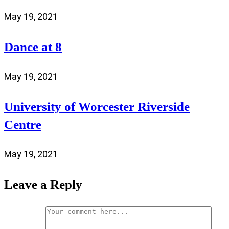
May 19, 2021
Dance at 8
May 19, 2021
University of Worcester Riverside
Centre
May 19, 2021
Leave a Reply