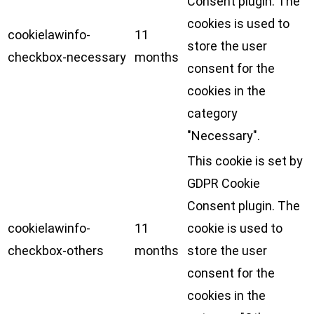
Consent plugin. The
cookies is used to
cookielawinfo-
11
store the user
checkbox-necessary
months
consent for the
cookies in the
category
"Necessary".
This cookie is set by
GDPR Cookie
Consent plugin. The
cookielawinfo-
11
cookie is used to
checkbox-others
months
store the user
consent for the
cookies in the