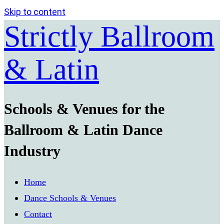
Skip to content
Strictly Ballroom
& Latin
Schools & Venues for the
Ballroom & Latin Dance
Industry
Home
Dance Schools & Venues
Contact