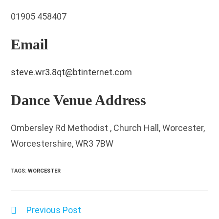
01905 458407
Email
steve.wr3.8qt@btinternet.com
Dance Venue Address
Ombersley Rd Methodist , Church Hall, Worcester,
Worcestershire, WR3 7BW
TAGS
:
WORCESTER
Previous Post
Read
more