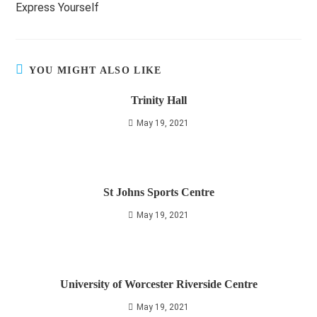
Express Yourself
articles
YOU MIGHT ALSO LIKE
Trinity Hall
May 19, 2021
St Johns Sports Centre
May 19, 2021
University of Worcester Riverside Centre
May 19, 2021