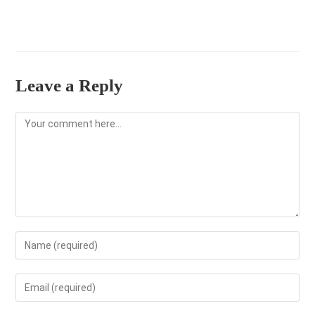
Leave a Reply
Comment
Enter
your
name
Enter
or
your
username