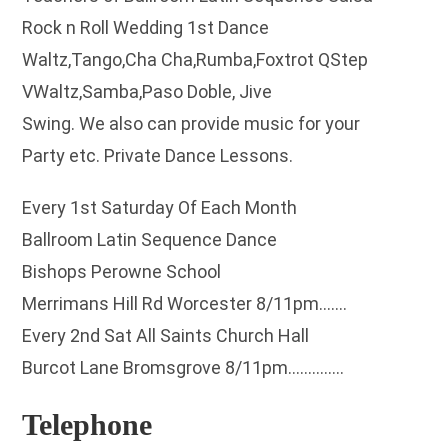
Rock n Roll Wedding 1st Dance
Waltz,Tango,Cha Cha,Rumba,Foxtrot QStep
VWaltz,Samba,Paso Doble, Jive
Swing. We also can provide music for your
Party etc. Private Dance Lessons.
Every 1st Saturday Of Each Month
Ballroom Latin Sequence Dance
Bishops Perowne School
Merrimans Hill Rd Worcester 8/11pm…….
Every 2nd Sat All Saints Church Hall
Burcot Lane Bromsgrove 8/11pm…………..
Telephone