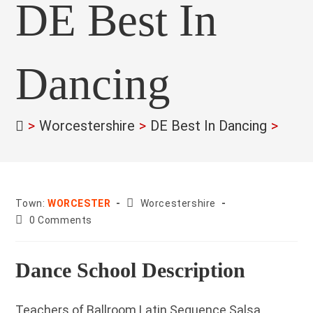
DE Best In
Dancing
>
Worcestershire
>
DE Best In Dancing
>
County:
Town:
WORCESTER
Worcestershire
Post
0 Comments
comments:
Dance School Description
Teachers of Ballroom Latin Sequence Salsa