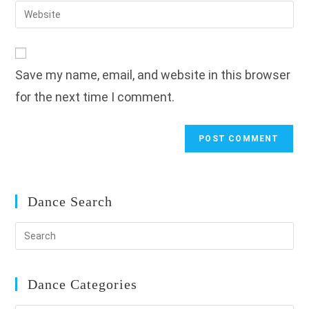
email
Enter
to
address
your
comment
to
website
comment
URL
Save my name, email, and website in this browser
(optional)
for the next time I comment.
Dance Search
Dance Categories