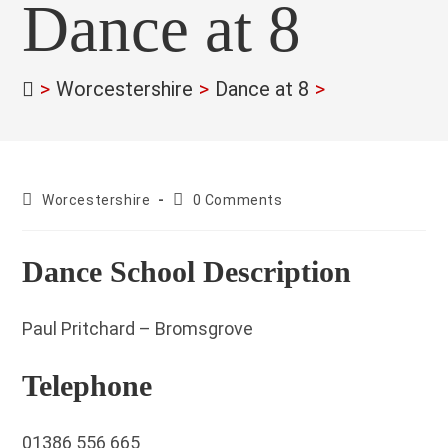
Dance at 8
>
Worcestershire
>
Dance at 8
>
County:
Post
Worcestershire
0 Comments
comments:
Dance School Description
Paul Pritchard – Bromsgrove
Telephone
01386 556 665