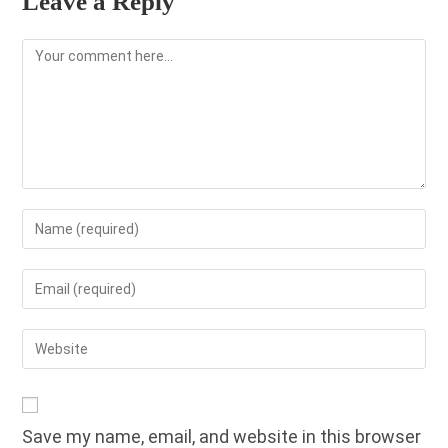
Leave a Reply
Comment
Enter
your
name
Enter
or
your
username
email
Enter
to
address
your
comment
to
website
comment
URL
Save my name, email, and website in this browser
(optional)