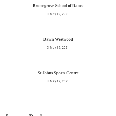
Bromsgrove School of Dance
May 19, 2021
Dawn Westwood
May 19, 2021
St Johns Sports Centre
May 19, 2021