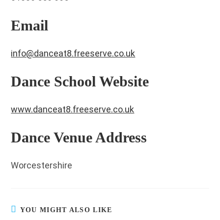
Email
info@danceat8.freeserve.co.uk
Dance School Website
www.danceat8.freeserve.co.uk
Dance Venue Address
Worcestershire
YOU MIGHT ALSO LIKE