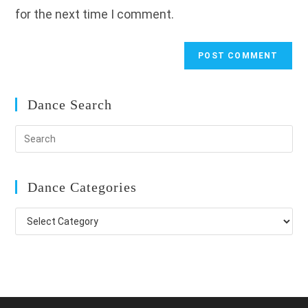
for the next time I comment.
Dance Search
Dance Categories
Dance
Categories