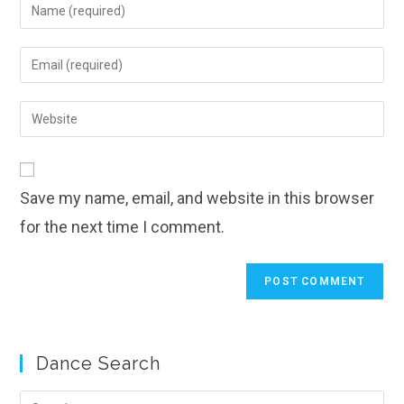
Enter
your
name
Enter
or
your
username
email
Enter
to
address
your
comment
to
website
comment
URL
Save my name, email, and website in this browser
(optional)
for the next time I comment.
Dance Search
Pre