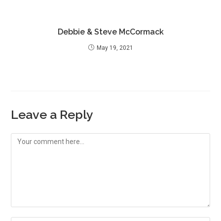
Debbie & Steve McCormack
May 19, 2021
Leave a Reply
Comment