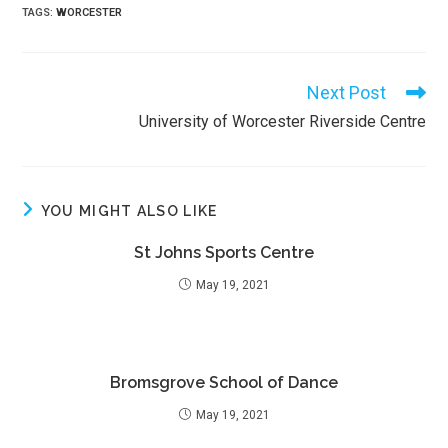
TAGS
:
WORCESTER
Next Post
Read
more
University of Worcester Riverside Centre
articles
YOU MIGHT ALSO LIKE
St Johns Sports Centre
May 19, 2021
Bromsgrove School of Dance
May 19, 2021