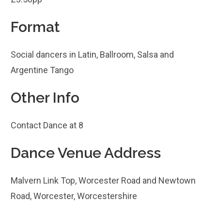
Format
Social dancers in Latin, Ballroom, Salsa and
Argentine Tango
Other Info
Contact Dance at 8
Dance Venue Address
Malvern Link Top, Worcester Road and Newtown
Road, Worcester, Worcestershire