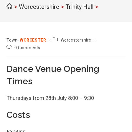
>
Worcestershire
>
Trinity Hall
>
County:
Town:
WORCESTER
Worcestershire
Post
0 Comments
comments:
Dance Venue Opening
Times
Thursdays from 28th July 8:00 – 9:30
Costs
£3.50pp