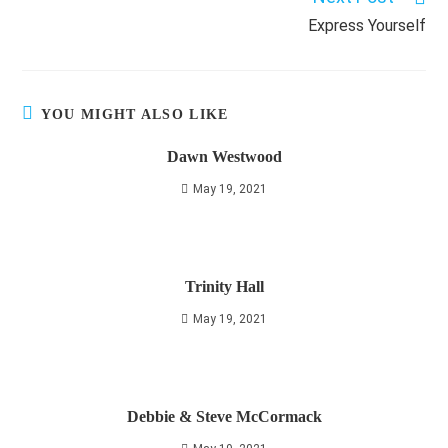
Express Yourself
YOU MIGHT ALSO LIKE
Dawn Westwood
May 19, 2021
Trinity Hall
May 19, 2021
Debbie & Steve McCormack