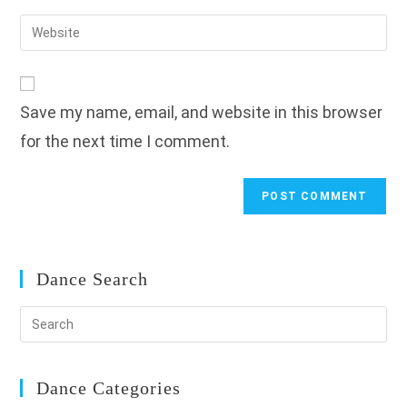
username
email
Enter
to
address
your
comment
to
website
comment
URL
Save my name, email, and website in this browser
(optional)
for the next time I comment.
Dance Search
Dance Categories