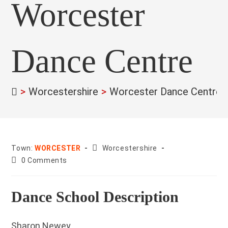
Worcester
Dance Centre
>
Worcestershire
>
Worcester Dance Centre
County:
Town:
WORCESTER
Worcestershire
Post
0 Comments
comments:
Dance School Description
Sharon Newey