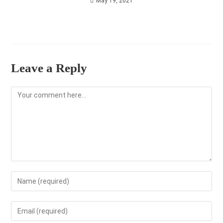
May 19, 2021
Leave a Reply
Comment
Enter
your
name
Enter
or
your