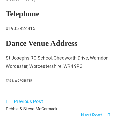
Telephone
01905 424415
Dance Venue Address
St Josephs RC School, Chedworth Drive, Warndon,
Worcester, Worcestershire, WR4 9PG
TAGS
:
WORCESTER
Previous Post
Read
more
Debbie & Steve McCormack
articles
Next Post