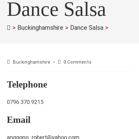
Dance Salsa
>
Buckinghamshire
>
Dance Salsa
>
County:
Post
Buckinghamshire
0 Comments
comments:
Telephone
0796 370 9215
Email
anggono_robert@yahoo.com