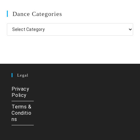
Dance Categories
Dance
Categories
Legal
Privacy
Policy
Terms &
Conditio
ns