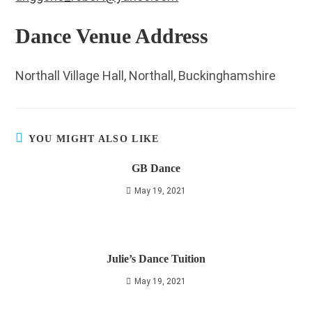
Dance Venue Address
Northall Village Hall, Northall, Buckinghamshire
YOU MIGHT ALSO LIKE
GB Dance
May 19, 2021
Julie’s Dance Tuition
May 19, 2021