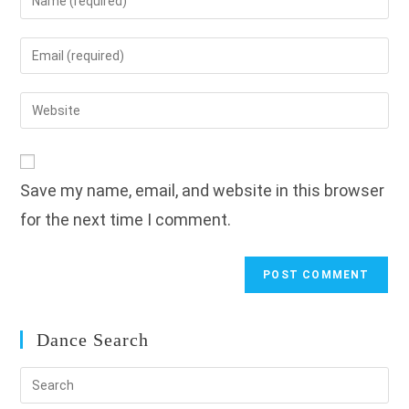
your
name
Enter
or
your
username
email
Enter
to
address
your
comment
to
website
comment
URL
Save my name, email, and website in this browser
(optional)
for the next time I comment.
Dance Search