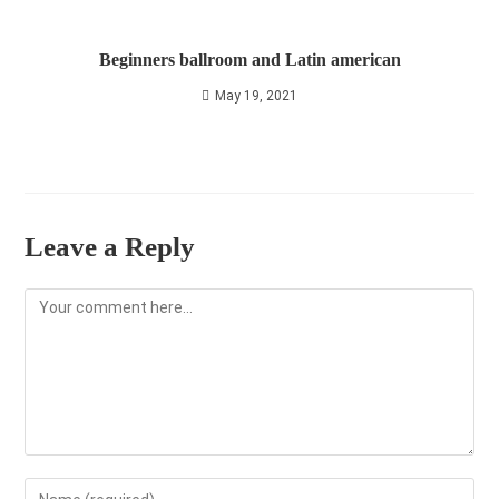
Beginners ballroom and Latin american
May 19, 2021
Leave a Reply
Comment
Enter